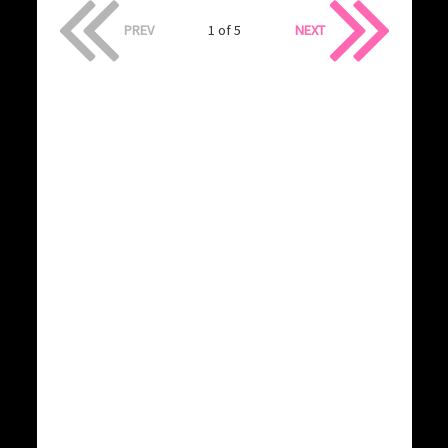
PREV
1 of 5
NEXT