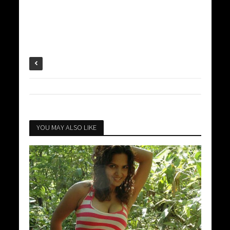
YOU MAY ALSO LIKE