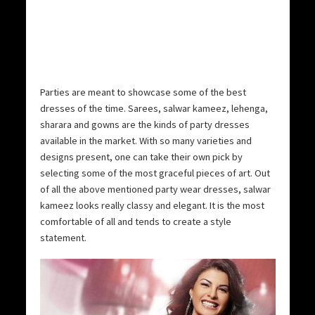
Parties are meant to showcase some of the best
dresses of the time. Sarees, salwar kameez, lehenga,
sharara and gowns are the kinds of party dresses
available in the market. With so many varieties and
designs present, one can take their own pick by
selecting some of the most graceful pieces of art. Out
of all the above mentioned party wear dresses, salwar
kameez looks really classy and elegant. It is the most
comfortable of all and tends to create a style
statement.