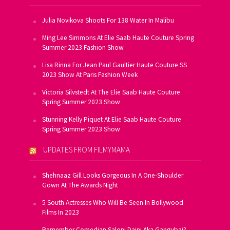
Julia Novikova Shoots For 138 Water In Malibu
Ming Lee Simmons At Elie Saab Haute Couture Spring
Summer 2023 Fashion Show
Lisa Rinna For Jean Paul Gaultier Haute Couture SS
2023 Show At Paris Fashion Week
Victoria Silvstedt At The Elie Saab Haute Couture
Spring Summer 2023 Show
Stunning Kelly Piquet At Elie Saab Haute Couture
Spring Summer 2023 Show
UPDATES FROM FILMYMAMA
Shehnaaz Gill Looks Gorgeous In A One-Shoulder
Gown At The Awards Night
5 South Actresses Who Will Be Seen In Bollywood
Films In 2023
Remember Comedian Saloni Daini Aka Gangubai?