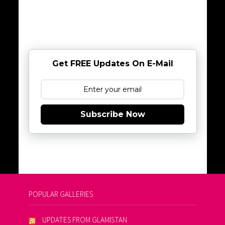
Get FREE Updates On E-Mail
Subscribe Now
POPULAR GALLERIES
UPDATES FROM GLAMISTAN