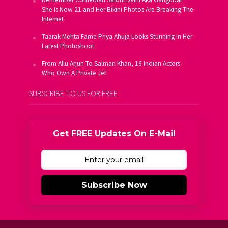
She Is Now 21 and Her Bikini Photos Are Breaking The
Internet
Taarak Mehta Fame Priya Ahuja Looks Stunning In Her
Latest Photoshoot
From Allu Arjun To Salman Khan, 16 Indian Actors
Who Own A Private Jet
SUBSCRIBE TO US FOR FREE
Get FREE Updates On E-Mail
Subscribe Now