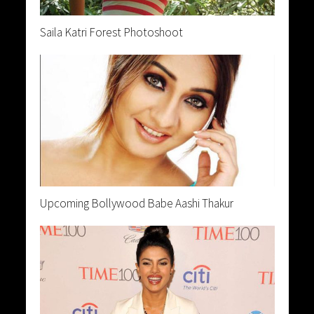
Saila Katri Forest Photoshoot
Upcoming Bollywood Babe Aashi Thakur