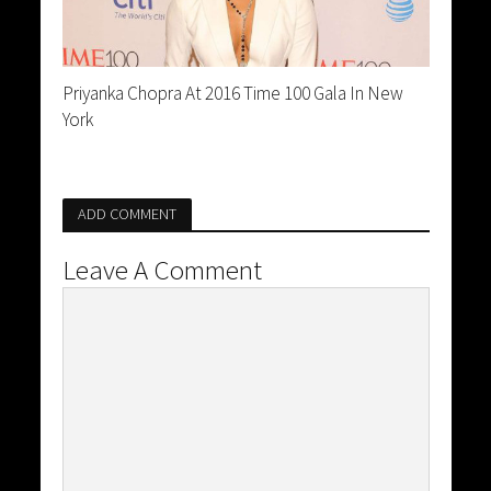
Priyanka Chopra At 2016 Time 100 Gala In New
York
ADD COMMENT
Leave A Comment