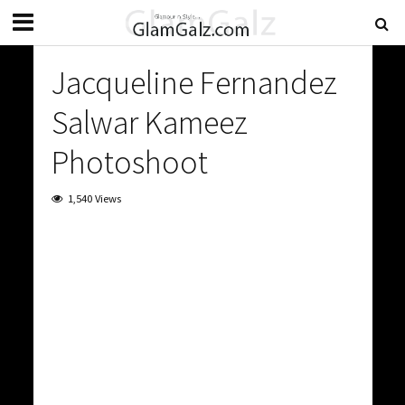
Jacqueline Fernandez
Salwar Kameez
Photoshoot
1,540 Views