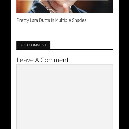
Pretty Lara Dutta in Multiple Shades
ADD COMMENT
Leave A Comment