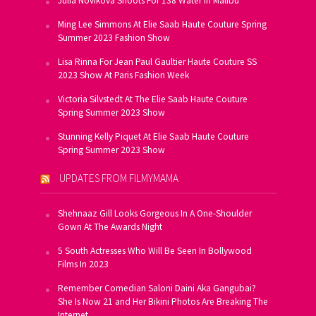
Julia Novikova Shoots For 138 Water In Malibu
Ming Lee Simmons At Elie Saab Haute Couture Spring
Summer 2023 Fashion Show
Lisa Rinna For Jean Paul Gaultier Haute Couture SS
2023 Show At Paris Fashion Week
Victoria Silvstedt At The Elie Saab Haute Couture
Spring Summer 2023 Show
Stunning Kelly Piquet At Elie Saab Haute Couture
Spring Summer 2023 Show
UPDATES FROM FILMYMAMA
Shehnaaz Gill Looks Gorgeous In A One-Shoulder
Gown At The Awards Night
5 South Actresses Who Will Be Seen In Bollywood
Films In 2023
Remember Comedian Saloni Daini Aka Gangubai?
She Is Now 21 and Her Bikini Photos Are Breaking The
Internet