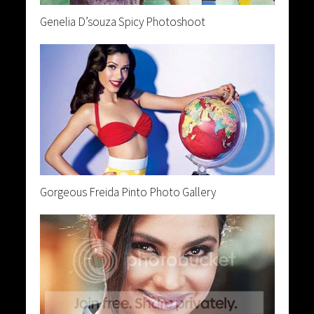
Genelia D’souza Spicy Photoshoot
Gorgeous Freida Pinto Photo Gallery