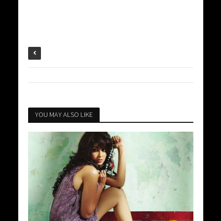
YOU MAY ALSO LIKE