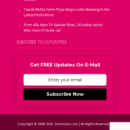
Taarak Mehta Fame Priya Ahuja Looks Stunning In Her
Latest Photoshoot
From Allu Arjun To Salman Khan, 16 Indian Actors
Who Own A Private Jet
SUBSCRIBE TO US FOR FREE
Get FREE Updates On E-Mail
Subscribe Now
Copyright © 2008-2023. GlamGalz.com | All Rights Reserved.