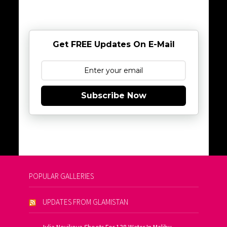
Get FREE Updates On E-Mail
Subscribe Now
POPULAR GALLERIES
UPDATES FROM GLAMISTAN