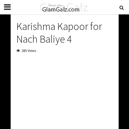
Karishma Kapoor for
Nach Baliye 4
285 Views