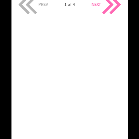
PREV
1 of 4
NEXT