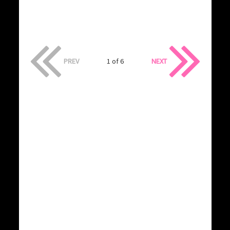
PREV
1 of 6
NEXT