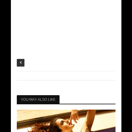
YOU MAY ALSO LIKE