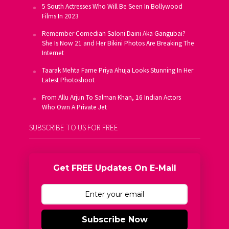
5 South Actresses Who Will Be Seen In Bollywood
Films In 2023
Remember Comedian Saloni Daini Aka Gangubai?
She Is Now 21 and Her Bikini Photos Are Breaking The
Internet
Taarak Mehta Fame Priya Ahuja Looks Stunning In Her
Latest Photoshoot
From Allu Arjun To Salman Khan, 16 Indian Actors
Who Own A Private Jet
SUBSCRIBE TO US FOR FREE
Get FREE Updates On E-Mail
Subscribe Now