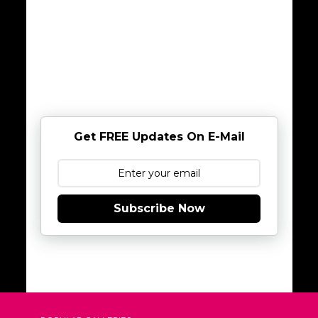
Get FREE Updates On E-Mail
Subscribe Now