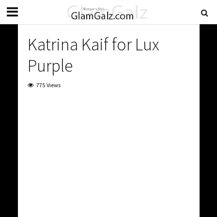
Katrina Kaif for Lux
Purple
775 Views