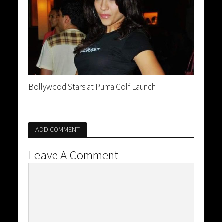
Bollywood Stars at Puma Golf Launch
ADD COMMENT
Leave A Comment