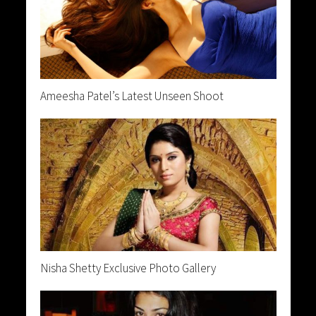
Ameesha Patel’s Latest Unseen Shoot
Nisha Shetty Exclusive Photo Gallery