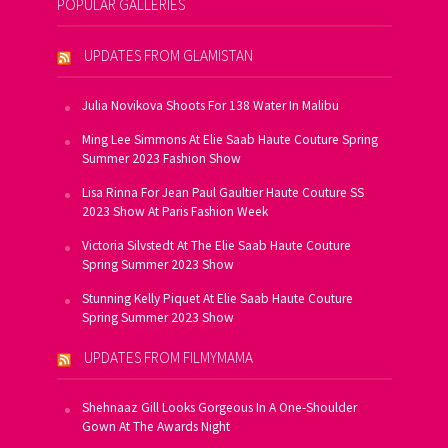
POPULAR GALLERIES
UPDATES FROM GLAMISTAN
Julia Novikova Shoots For 138 Water In Malibu
Ming Lee Simmons At Elie Saab Haute Couture Spring
Summer 2023 Fashion Show
Lisa Rinna For Jean Paul Gaultier Haute Couture SS
2023 Show At Paris Fashion Week
Victoria Silvstedt At The Elie Saab Haute Couture
Spring Summer 2023 Show
Stunning Kelly Piquet At Elie Saab Haute Couture
Spring Summer 2023 Show
UPDATES FROM FILMYMAMA
Shehnaaz Gill Looks Gorgeous In A One-Shoulder
Gown At The Awards Night