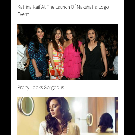
Katrina Kaif At The Launch Of Nakshatra Logo
Event
Preity Looks Gorgeous