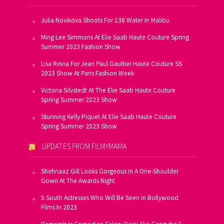
Julia Novikova Shoots For 138 Water In Malibu
Ming Lee Simmons At Elie Saab Haute Couture Spring
Summer 2023 Fashion Show
Lisa Rinna For Jean Paul Gaultier Haute Couture SS
2023 Show At Paris Fashion Week
Victoria Silvstedt At The Elie Saab Haute Couture
Spring Summer 2023 Show
Stunning Kelly Piquet At Elie Saab Haute Couture
Spring Summer 2023 Show
UPDATES FROM FILMYMAMA
Shehnaaz Gill Looks Gorgeous In A One-Shoulder
Gown At The Awards Night
5 South Actresses Who Will Be Seen In Bollywood
Films In 2023