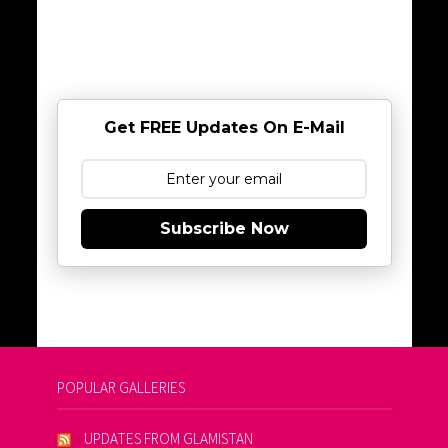
Get FREE Updates On E-Mail
Subscribe Now
POPULAR GALLERIES
UPDATES FROM GLAMISTAN