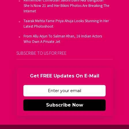
Remember Comedian Saloni Daini Aka Gangubai?
She Is Now 21 and Her Bikini Photos Are Breaking The
Internet
Taarak Mehta Fame Priya Ahuja Looks Stunning In Her
Latest Photoshoot
From Allu Arjun To Salman Khan, 16 Indian Actors
Who Own A Private Jet
SUBSCRIBE TO US FOR FREE
Get FREE Updates On E-Mail
Subscribe Now