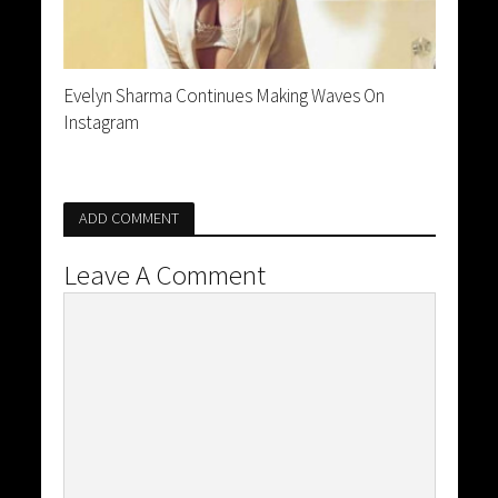
Evelyn Sharma Continues Making Waves On
Instagram
ADD COMMENT
Leave A Comment