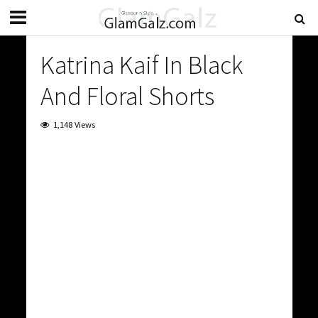
Katrina Kaif In Black
And Floral Shorts
1,148 Views