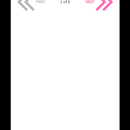
PREV
1 of 8
NEXT