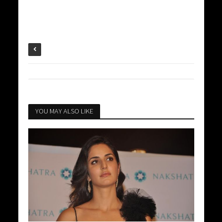
YOU MAY ALSO LIKE