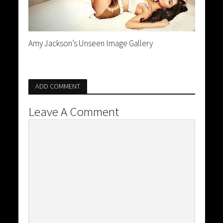
Amy Jackson’s Unseen Image Gallery
ADD COMMENT
Leave A Comment