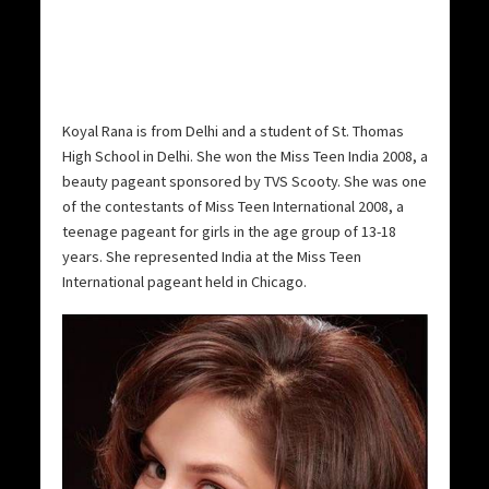
Koyal Rana is from Delhi and a student of St. Thomas
High School in Delhi. She won the Miss Teen India 2008, a
beauty pageant sponsored by TVS Scooty.
She was one
of the contestants of Miss Teen International 2008, a
teenage pageant for girls in the age group of 13-18
years. She represented India at the Miss Teen
International pageant held in Chicago.