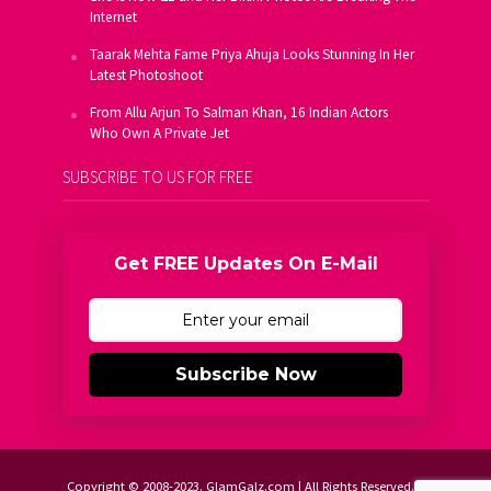
Internet
Taarak Mehta Fame Priya Ahuja Looks Stunning In Her
Latest Photoshoot
From Allu Arjun To Salman Khan, 16 Indian Actors
Who Own A Private Jet
SUBSCRIBE TO US FOR FREE
Get FREE Updates On E-Mail
Subscribe Now
Copyright © 2008-2023. GlamGalz.com | All Rights Reserved.