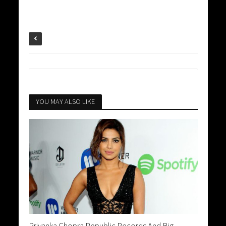
YOU MAY ALSO LIKE
Priyanka Chopra Republic Records And Big