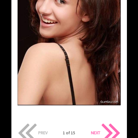
PREV
1 of 15
NEXT