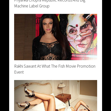
Machine Label Group
Rakhi Sawant At What The Fish Movie Promotion
Event