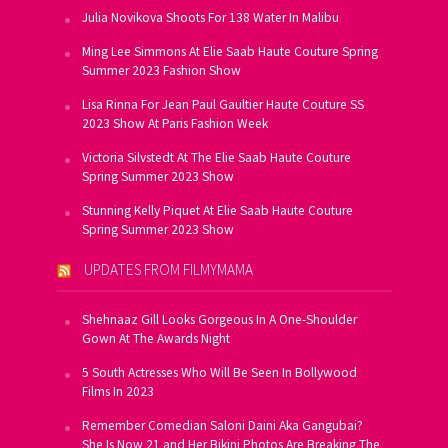
Julia Novikova Shoots For 138 Water In Malibu
Ming Lee Simmons At Elie Saab Haute Couture Spring
Summer 2023 Fashion Show
Lisa Rinna For Jean Paul Gaultier Haute Couture SS
2023 Show At Paris Fashion Week
Victoria Silvstedt At The Elie Saab Haute Couture
Spring Summer 2023 Show
Stunning Kelly Piquet At Elie Saab Haute Couture
Spring Summer 2023 Show
UPDATES FROM FILMYMAMA
Shehnaaz Gill Looks Gorgeous In A One-Shoulder
Gown At The Awards Night
5 South Actresses Who Will Be Seen In Bollywood
Films In 2023
Remember Comedian Saloni Daini Aka Gangubai?
She Is Now 21 and Her Bikini Photos Are Breaking The