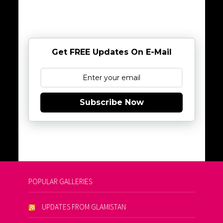
Get FREE Updates On E-Mail
Subscribe Now
POPULAR GALLERIES
UPDATES FROM GLAMISTAN