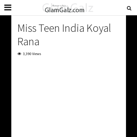
Miss Teen India Koyal
Rana
3,390 Views