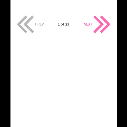
PREV
1 of 23
NEXT