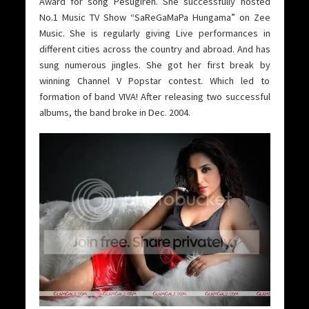
Award for song Pesugiren. She successfully hosted
No.1 Music TV Show “SaReGaMaPa Hungama” on Zee
Music. She is regularly giving Live performances in
different cities across the country and abroad. And has
sung numerous jingles. She got her first break by
winning Channel V Popstar contest. Which led to
formation of band VIVA! After releasing two successful
albums, the band broke in Dec. 2004.