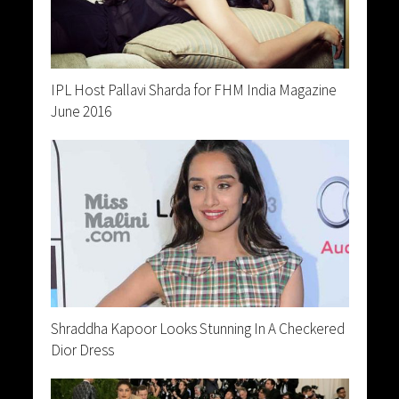
IPL Host Pallavi Sharda for FHM India Magazine
June 2016
Shraddha Kapoor Looks Stunning In A Checkered
Dior Dress