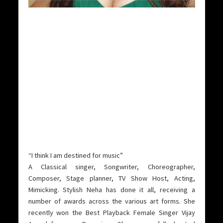
“I think I am destined for music”
A Classical singer, Songwriter, Choreographer,
Composer, Stage planner, TV Show Host, Acting,
Mimicking. Stylish Neha has done it all, receiving a
number of awards across the various art forms.
She
recently won the Best Playback Female Singer Vijay