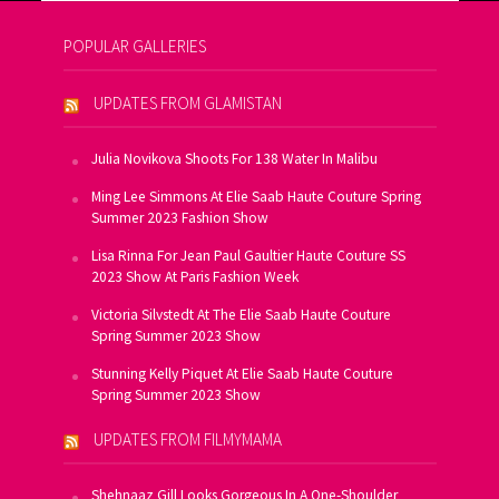
POPULAR GALLERIES
UPDATES FROM GLAMISTAN
Julia Novikova Shoots For 138 Water In Malibu
Ming Lee Simmons At Elie Saab Haute Couture Spring
Summer 2023 Fashion Show
Lisa Rinna For Jean Paul Gaultier Haute Couture SS
2023 Show At Paris Fashion Week
Victoria Silvstedt At The Elie Saab Haute Couture
Spring Summer 2023 Show
Stunning Kelly Piquet At Elie Saab Haute Couture
Spring Summer 2023 Show
UPDATES FROM FILMYMAMA
Shehnaaz Gill Looks Gorgeous In A One-Shoulder