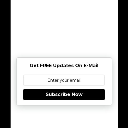
Get FREE Updates On E-Mail
Subscribe Now