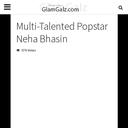
Multi-Talented Popstar
Neha Bhasin
574 Views