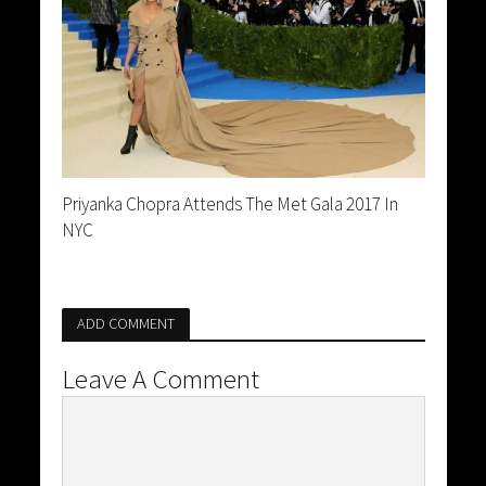
Priyanka Chopra Attends The Met Gala 2017 In
NYC
ADD COMMENT
Leave A Comment