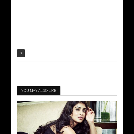
YOU MAY ALSO LIKE