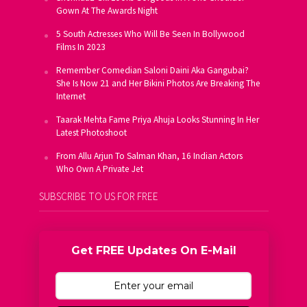
Gown At The Awards Night
5 South Actresses Who Will Be Seen In Bollywood
Films In 2023
Remember Comedian Saloni Daini Aka Gangubai?
She Is Now 21 and Her Bikini Photos Are Breaking The
Internet
Taarak Mehta Fame Priya Ahuja Looks Stunning In Her
Latest Photoshoot
From Allu Arjun To Salman Khan, 16 Indian Actors
Who Own A Private Jet
SUBSCRIBE TO US FOR FREE
Get FREE Updates On E-Mail