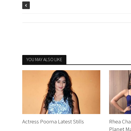
YOU MAY ALSO LIKE
Actress Poorna Latest Stills
Rhea Chak
Planet Ma