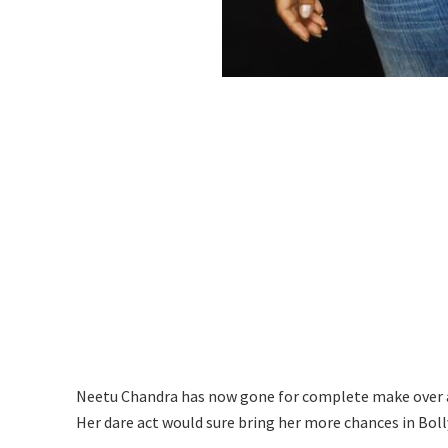
Neetu Chandra has now gone for complete make over an
Her dare act would sure bring her more chances in Bol