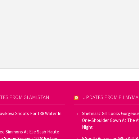
TES FROM GLAMISTAN
UPDATES FROM FILMYM
Novikova Shoots For 138 Water In
Shehnaaz Gill Looks Gorgeous
One-Shoulder Gown At The 
Night
ee Simmons At Elie Saab Haute
e Spring Summer 2023 Fashion
5 South Actresses Who Will B