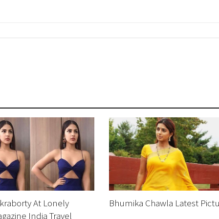
raborty At Lonely
Bhumika Chawla Latest Pict
gazine India Travel