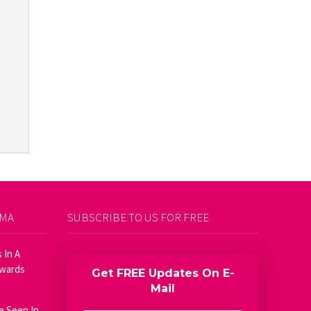
AMA
SUBSCRIBE TO US FOR FREE
 In A
Awards
Get FREE Updates On E-
Mail
e Seen In