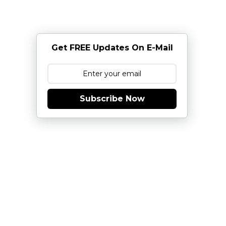
Get FREE Updates On E-Mail
Subscribe Now