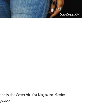
d is the Cover 9irl for Magazine Maxim.
lywood.