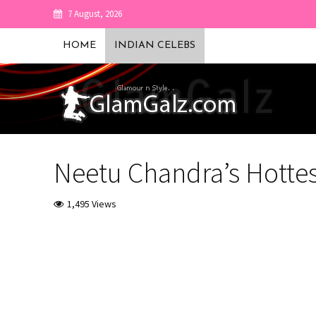
7 August, 2026
HOME
INDIAN CELEBS
Neetu Chandra’s Hotte
1,495 Views