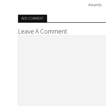
Awards
ADD COMMENT
Leave A Comment