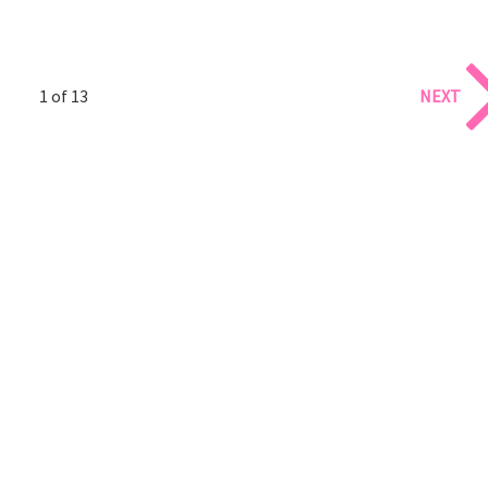
1 of 13
NEXT