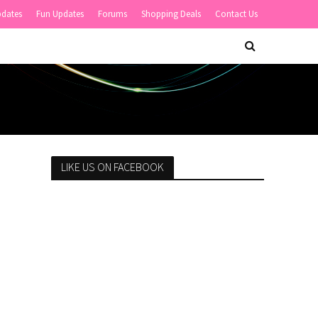
pdates
Fun Updates
Forums
Shopping Deals
Contact Us
LIKE US ON FACEBOOK