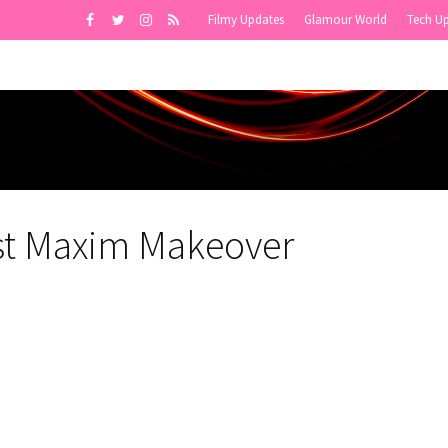
Filmy Updates
Glamour World
Tech U
st Maxim Makeover