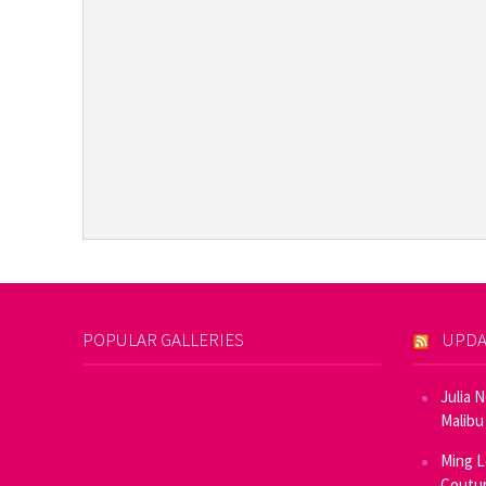
POPULAR GALLERIES
UPDA
Julia 
Malibu
Ming L
Coutur