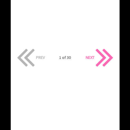
PREV
1 of 30
NEXT