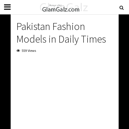
Pakistan Fashion
Models in Daily Times
559 Views