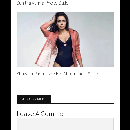
Sunitha Varma Photo Stills
Shazahn Padamsee For Maxim India Shoot
ADD COMMENT
Leave A Comment