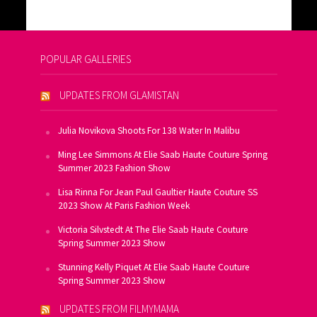
POPULAR GALLERIES
UPDATES FROM GLAMISTAN
Julia Novikova Shoots For 138 Water In Malibu
Ming Lee Simmons At Elie Saab Haute Couture Spring
Summer 2023 Fashion Show
Lisa Rinna For Jean Paul Gaultier Haute Couture SS
2023 Show At Paris Fashion Week
Victoria Silvstedt At The Elie Saab Haute Couture
Spring Summer 2023 Show
Stunning Kelly Piquet At Elie Saab Haute Couture
Spring Summer 2023 Show
UPDATES FROM FILMYMAMA