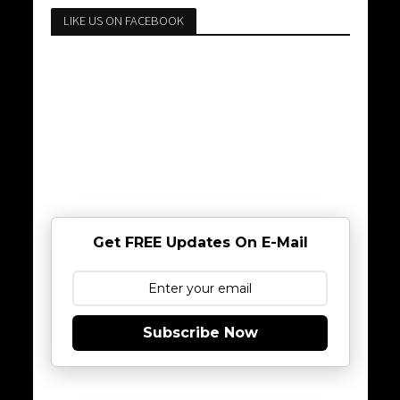
LIKE US ON FACEBOOK
Get FREE Updates On E-Mail
Subscribe Now