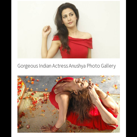
Gorgeous Indian Actress Anushya Photo Gallery