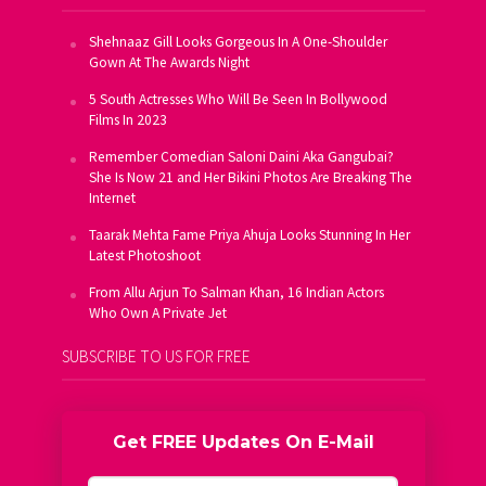
Shehnaaz Gill Looks Gorgeous In A One-Shoulder
Gown At The Awards Night
5 South Actresses Who Will Be Seen In Bollywood
Films In 2023
Remember Comedian Saloni Daini Aka Gangubai?
She Is Now 21 and Her Bikini Photos Are Breaking The
Internet
Taarak Mehta Fame Priya Ahuja Looks Stunning In Her
Latest Photoshoot
From Allu Arjun To Salman Khan, 16 Indian Actors
Who Own A Private Jet
SUBSCRIBE TO US FOR FREE
Get FREE Updates On E-Mail