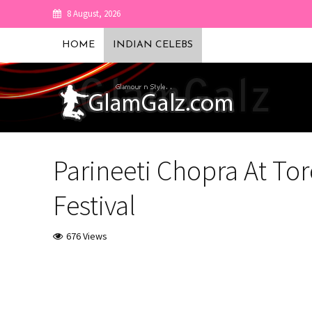
8 August, 2026
HOME
INDIAN CELEBS
Parineeti Chopra At Tor
Festival
676 Views