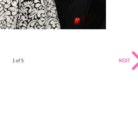
1 of 5
NEXT