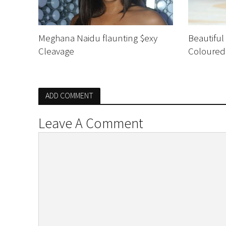
Meghana Naidu flaunting $exy
Beautiful
Cleavage
Coloured
ADD COMMENT
Leave A Comment