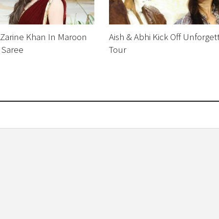
 Zarine Khan In Maroon
Aish & Abhi Kick Off Unforget
 Saree
Tour