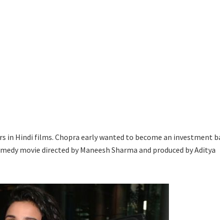
rs in Hindi films. Chopra early wanted to become an investment b
omedy movie directed by Maneesh Sharma and produced by Aditya