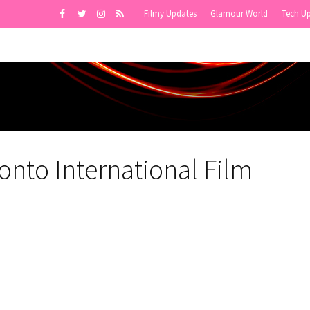
Filmy Updates
Glamour World
Tech U
onto International Film