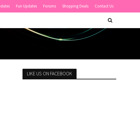
pdates
Fun Updates
Forums
Shopping Deals
Contact Us
LIKE US ON FACEBOOK