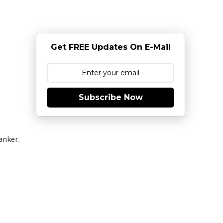
Get FREE Updates On E-Mail
Subscribe Now
anker.