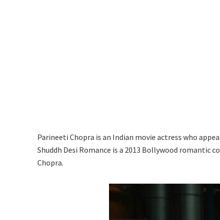
Parineeti Chopra is an Indian movie actress who appea
Shuddh Desi Romance is a 2013 Bollywood romantic c
Chopra.