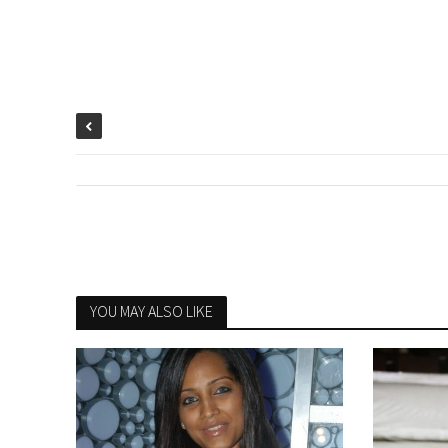
YOU MAY ALSO LIKE