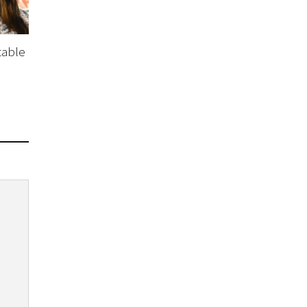
table