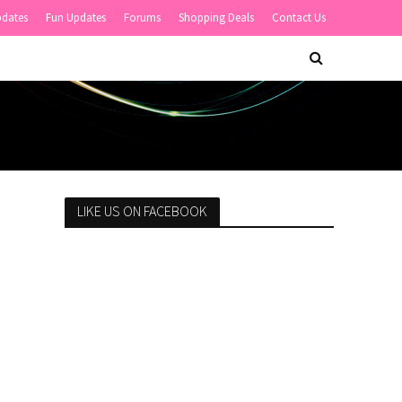
pdates
Fun Updates
Forums
Shopping Deals
Contact Us
LIKE US ON FACEBOOK