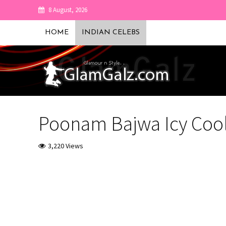
8 August, 2026
HOME
INDIAN CELEBS
Poonam Bajwa Icy Coo
3,220 Views