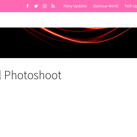
Filmy Updates
Glamour World
Tech U
l Photoshoot