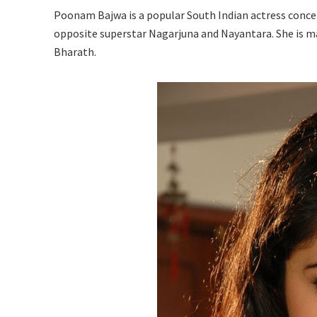
Poonam Bajwa is a popular South Indian actress concen
opposite superstar Nagarjuna and Nayantara. She is ma
Bharath.