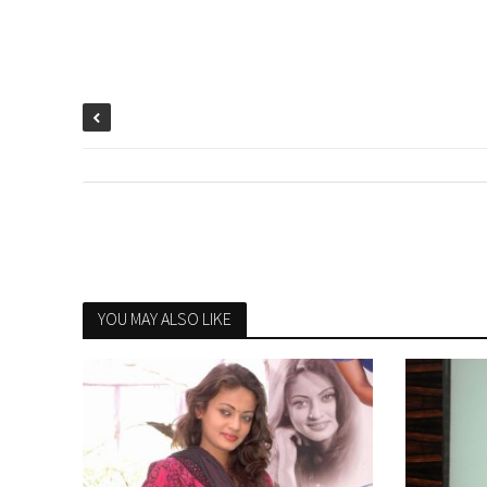
YOU MAY ALSO LIKE