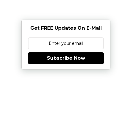
Get FREE Updates On E-Mail
Subscribe Now