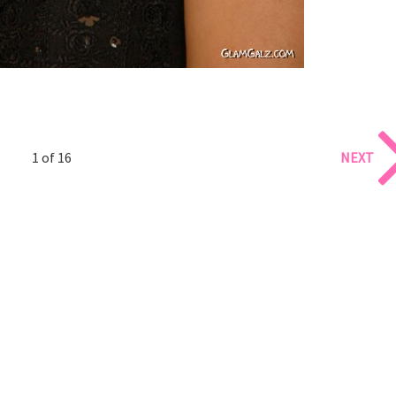
1 of 16
NEXT