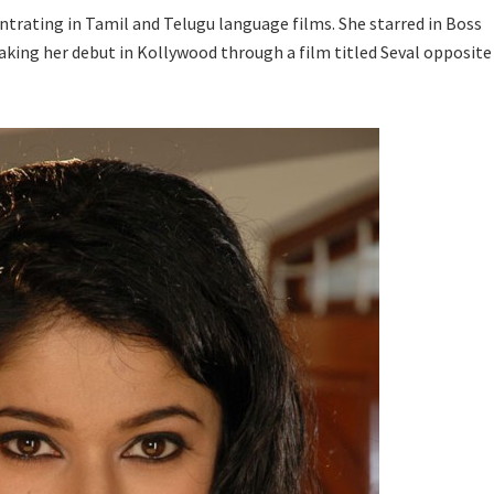
trating in Tamil and Telugu language films. She starred in Boss
king her debut in Kollywood through a film titled Seval opposite