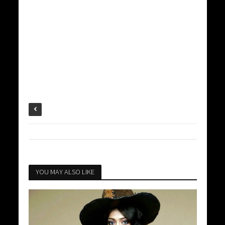
YOU MAY ALSO LIKE