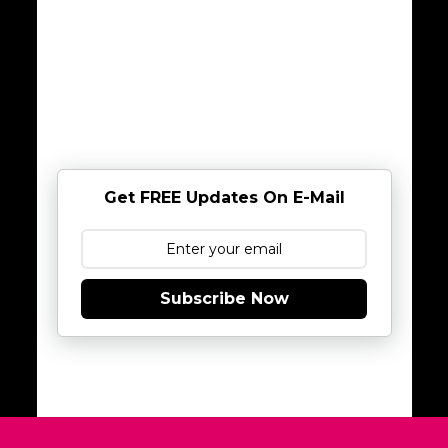
Get FREE Updates On E-Mail
Subscribe Now