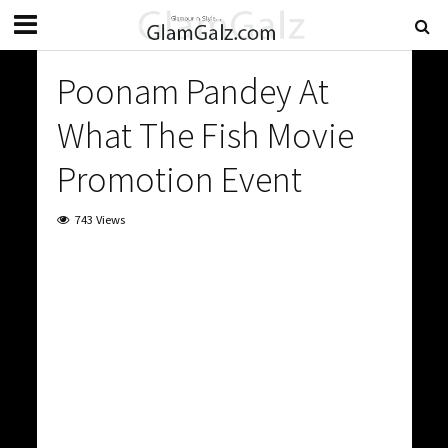
Poonam Pandey At
What The Fish Movie
Promotion Event
743 Views