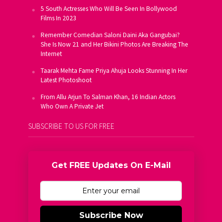
5 South Actresses Who Will Be Seen In Bollywood
Films In 2023
Remember Comedian Saloni Daini Aka Gangubai?
She Is Now 21 and Her Bikini Photos Are Breaking The
Internet
Taarak Mehta Fame Priya Ahuja Looks Stunning In Her
Latest Photoshoot
From Allu Arjun To Salman Khan, 16 Indian Actors
Who Own A Private Jet
SUBSCRIBE TO US FOR FREE
Get FREE Updates On E-Mail
Subscribe Now