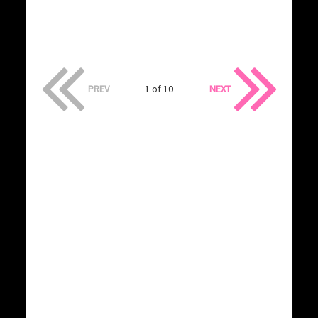
PREV
1 of 10
NEXT