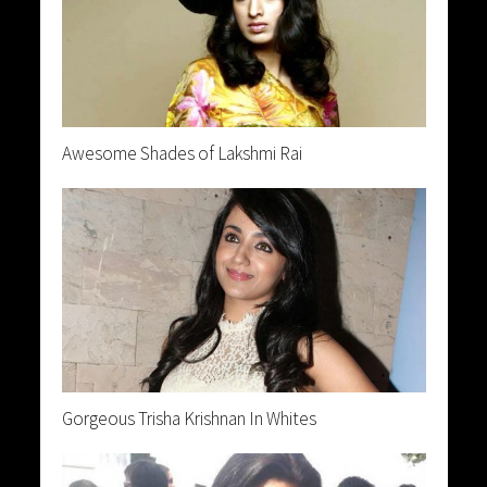
Awesome Shades of Lakshmi Rai
Gorgeous Trisha Krishnan In Whites