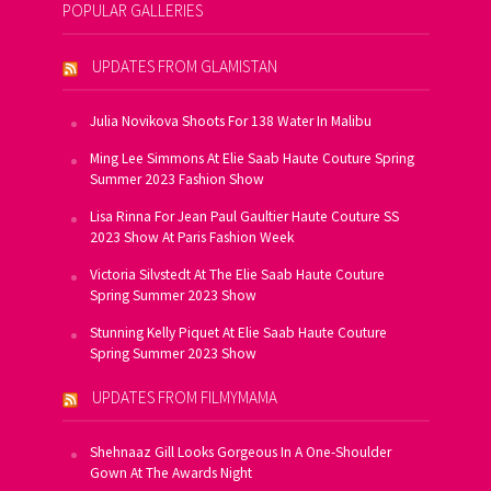
POPULAR GALLERIES
UPDATES FROM GLAMISTAN
Julia Novikova Shoots For 138 Water In Malibu
Ming Lee Simmons At Elie Saab Haute Couture Spring
Summer 2023 Fashion Show
Lisa Rinna For Jean Paul Gaultier Haute Couture SS
2023 Show At Paris Fashion Week
Victoria Silvstedt At The Elie Saab Haute Couture
Spring Summer 2023 Show
Stunning Kelly Piquet At Elie Saab Haute Couture
Spring Summer 2023 Show
UPDATES FROM FILMYMAMA
Shehnaaz Gill Looks Gorgeous In A One-Shoulder
Gown At The Awards Night