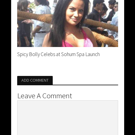
Spicy Bolly Celebs at Sohum Spa Launch
ADD COMMENT
Leave A Comment