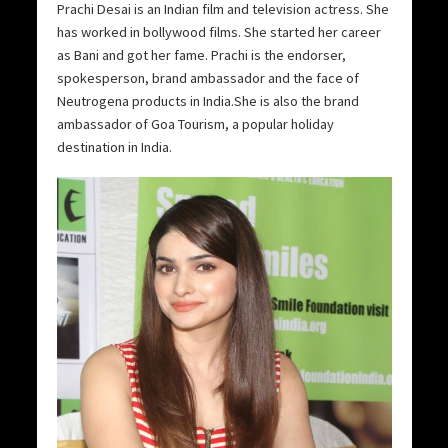
Prachi Desai is an Indian film and television actress. She
has worked in bollywood films. She started her career
as Bani and got her fame. Prachi is the endorser,
spokesperson, brand ambassador and the face of
Neutrogena products in India.She is also the brand
ambassador of Goa Tourism, a popular holiday
destination in India.