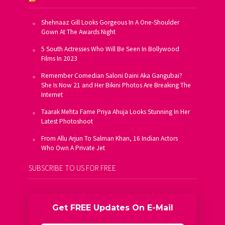
Shehnaaz Gill Looks Gorgeous In A One-Shoulder
Gown At The Awards Night
5 South Actresses Who Will Be Seen In Bollywood
Films In 2023
Remember Comedian Saloni Daini Aka Gangubai?
She Is Now 21 and Her Bikini Photos Are Breaking The
Internet
Taarak Mehta Fame Priya Ahuja Looks Stunning In Her
Latest Photoshoot
From Allu Arjun To Salman Khan, 16 Indian Actors
Who Own A Private Jet
SUBSCRIBE TO US FOR FREE
Get FREE Updates On E-Mail