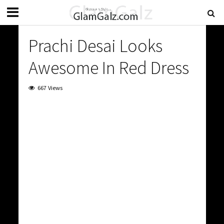
Prachi Desai Looks
Awesome In Red Dress
667 Views