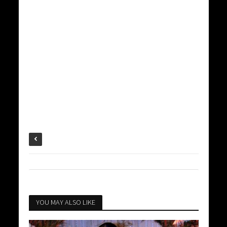
YOU MAY ALSO LIKE