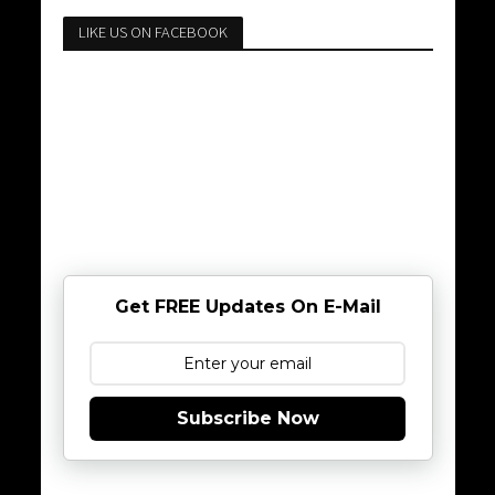
LIKE US ON FACEBOOK
Get FREE Updates On E-Mail
Subscribe Now