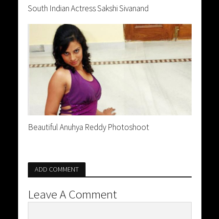
South Indian Actress Sakshi Sivanand
Beautiful Anuhya Reddy Photoshoot
ADD COMMENT
Leave A Comment