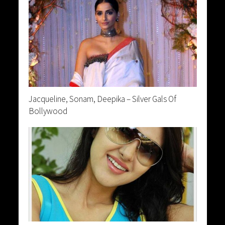
Jacqueline, Sonam, Deepika – Silver Gals Of
Bollywood