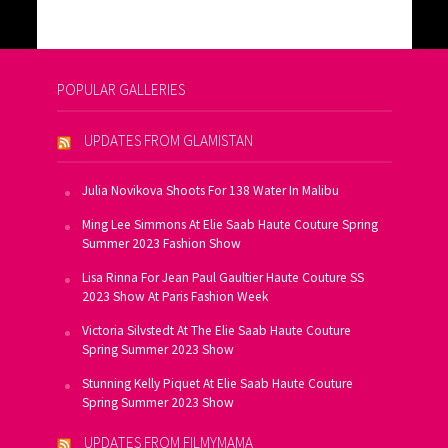
POPULAR GALLERIES
UPDATES FROM GLAMISTAN
Julia Novikova Shoots For 138 Water In Malibu
Ming Lee Simmons At Elie Saab Haute Couture Spring
Summer 2023 Fashion Show
Lisa Rinna For Jean Paul Gaultier Haute Couture SS
2023 Show At Paris Fashion Week
Victoria Silvstedt At The Elie Saab Haute Couture
Spring Summer 2023 Show
Stunning Kelly Piquet At Elie Saab Haute Couture
Spring Summer 2023 Show
UPDATES FROM FILMYMAMA