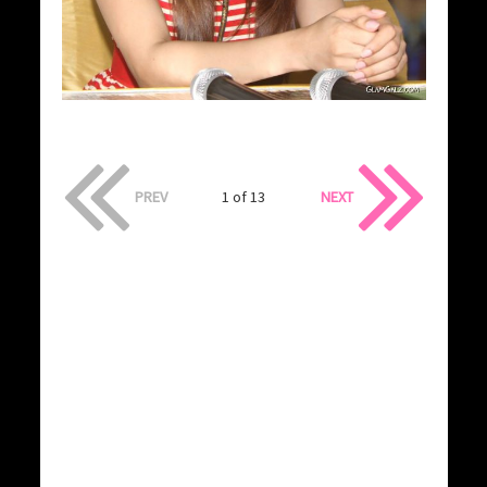
PREV
1 of 13
NEXT