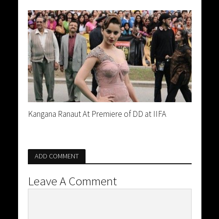
Kangana Ranaut At Premiere of DD at IIFA
ADD COMMENT
Leave A Comment