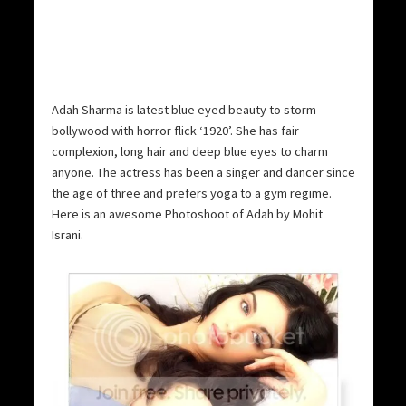
Adah Sharma is latest blue eyed beauty to storm
bollywood with horror flick ‘1920’. She has fair
complexion, long hair and deep blue eyes to charm
anyone. The actress has been a singer and dancer since
the age of three and prefers yoga to a gym regime.
Here is an awesome Photoshoot of Adah by Mohit
Israni.