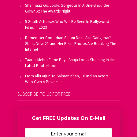
Shehnaaz Gill Looks Gorgeous In A One-Shoulder
Gown At The Awards Night
5 South Actresses Who Will Be Seen In Bollywood
Films In 2023
Remember Comedian Saloni Daini Aka Gangubai?
She Is Now 21 and Her Bikini Photos Are Breaking The
Internet
Taarak Mehta Fame Priya Ahuja Looks Stunning In Her
Latest Photoshoot
From Allu Arjun To Salman Khan, 16 Indian Actors
Who Own A Private Jet
SUBSCRIBE TO US FOR FREE
Get FREE Updates On E-Mail