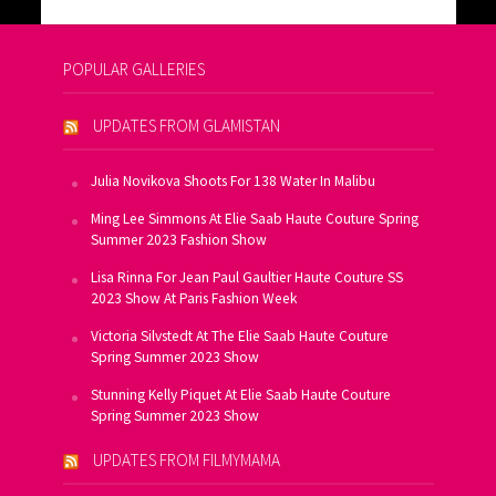
POPULAR GALLERIES
UPDATES FROM GLAMISTAN
Julia Novikova Shoots For 138 Water In Malibu
Ming Lee Simmons At Elie Saab Haute Couture Spring
Summer 2023 Fashion Show
Lisa Rinna For Jean Paul Gaultier Haute Couture SS
2023 Show At Paris Fashion Week
Victoria Silvstedt At The Elie Saab Haute Couture
Spring Summer 2023 Show
Stunning Kelly Piquet At Elie Saab Haute Couture
Spring Summer 2023 Show
UPDATES FROM FILMYMAMA