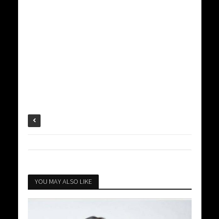
YOU MAY ALSO LIKE