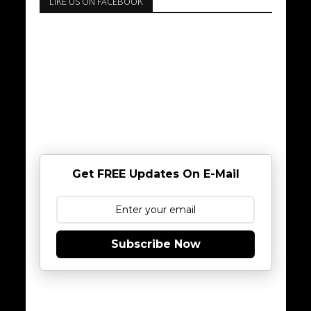
LIKE US ON FACEBOOK
Get FREE Updates On E-Mail
Subscribe Now