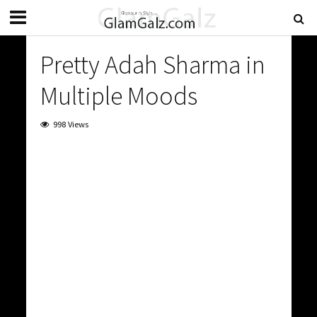
Pretty Adah Sharma in
Multiple Moods
998 Views