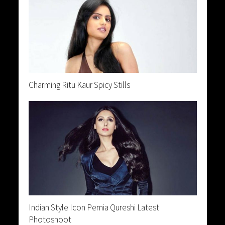
Charming Ritu Kaur Spicy Stills
Indian Style Icon Pernia Qureshi Latest
Photoshoot