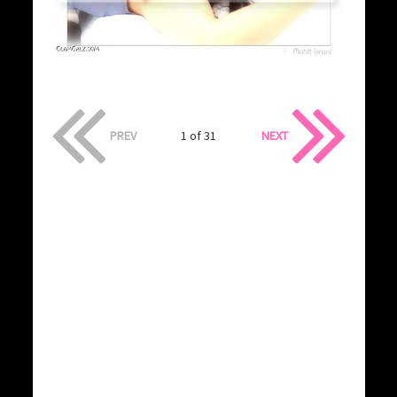
PREV
1 of 31
NEXT