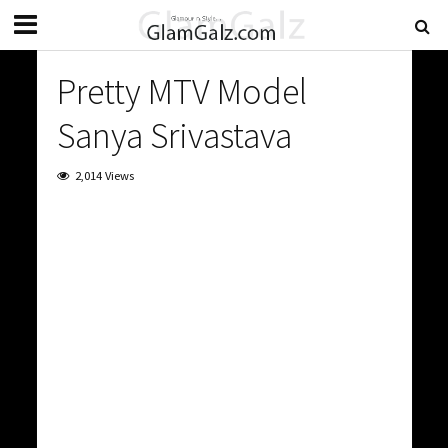
Pretty MTV Model
Sanya Srivastava
2,014 Views