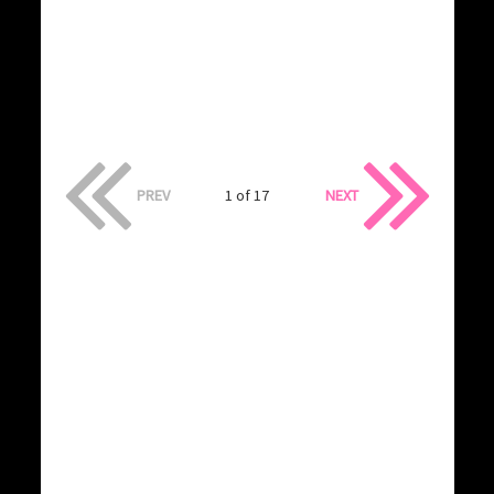
PREV
1 of 17
NEXT