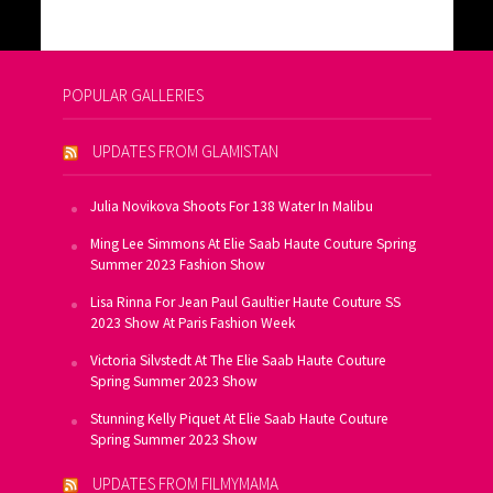
POPULAR GALLERIES
UPDATES FROM GLAMISTAN
Julia Novikova Shoots For 138 Water In Malibu
Ming Lee Simmons At Elie Saab Haute Couture Spring
Summer 2023 Fashion Show
Lisa Rinna For Jean Paul Gaultier Haute Couture SS
2023 Show At Paris Fashion Week
Victoria Silvstedt At The Elie Saab Haute Couture
Spring Summer 2023 Show
Stunning Kelly Piquet At Elie Saab Haute Couture
Spring Summer 2023 Show
UPDATES FROM FILMYMAMA