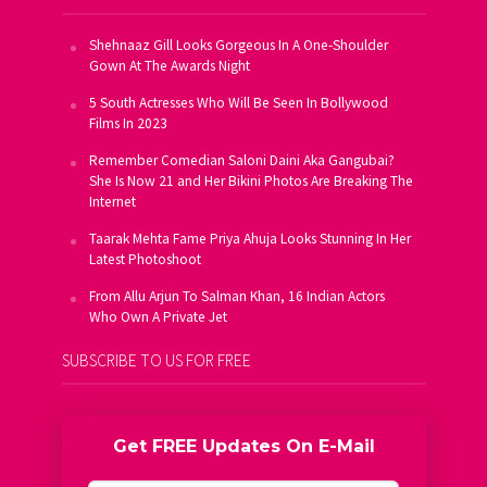
Shehnaaz Gill Looks Gorgeous In A One-Shoulder
Gown At The Awards Night
5 South Actresses Who Will Be Seen In Bollywood
Films In 2023
Remember Comedian Saloni Daini Aka Gangubai?
She Is Now 21 and Her Bikini Photos Are Breaking The
Internet
Taarak Mehta Fame Priya Ahuja Looks Stunning In Her
Latest Photoshoot
From Allu Arjun To Salman Khan, 16 Indian Actors
Who Own A Private Jet
SUBSCRIBE TO US FOR FREE
Get FREE Updates On E-Mail