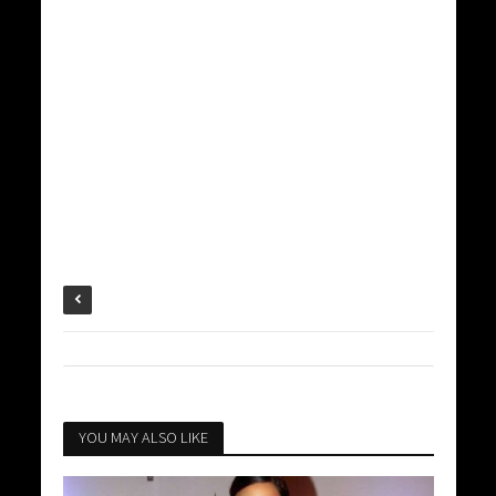
YOU MAY ALSO LIKE