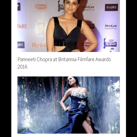
Parineeti Chopra at Britannia Filmfare Awards
2016