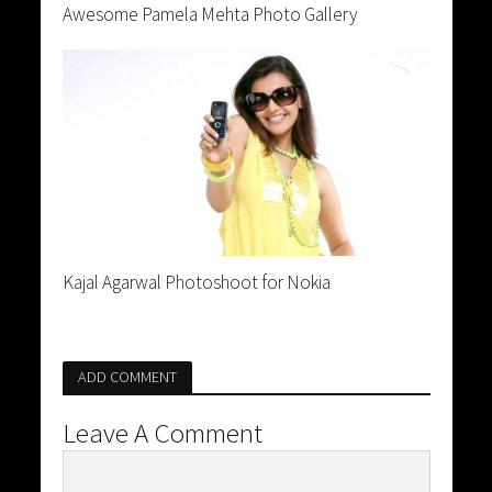
Awesome Pamela Mehta Photo Gallery
Kajal Agarwal Photoshoot for Nokia
ADD COMMENT
Leave A Comment