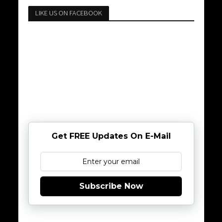
LIKE US ON FACEBOOK
Get FREE Updates On E-Mail
Subscribe Now