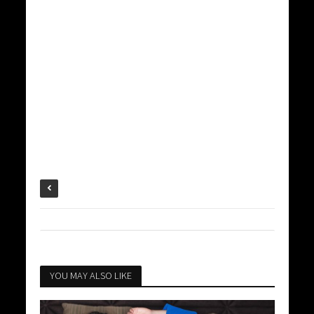
YOU MAY ALSO LIKE