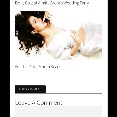
Bolly Galz at Amrita Arora’s Wedding Party
Amisha Patel Maxim Scans
ADD COMMENT
Leave A Comment