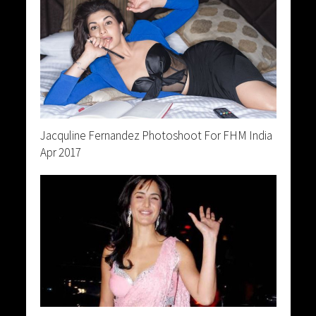
Jacquline Fernandez Photoshoot For FHM India
Apr 2017