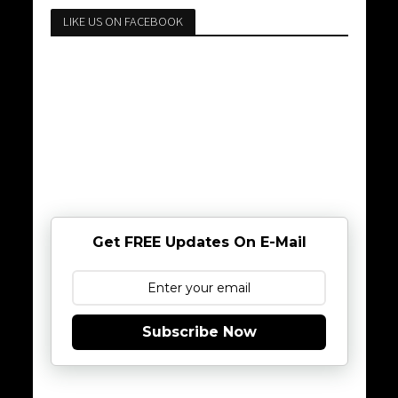
LIKE US ON FACEBOOK
Get FREE Updates On E-Mail
Subscribe Now