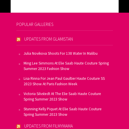
POPULAR GALLERIES
UPDATES FROM GLAMISTAN
Julia Novikova Shoots For 138 Water In Malibu
Ming Lee Simmons At Elie Saab Haute Couture Spring
Summer 2023 Fashion Show
Lisa Rinna For Jean Paul Gaultier Haute Couture SS
2023 Show At Paris Fashion Week
Victoria Silvstedt At The Elie Saab Haute Couture
Spring Summer 2023 Show
Stunning Kelly Piquet At Elie Saab Haute Couture
Spring Summer 2023 Show
UPDATES FROM FILMYMAMA