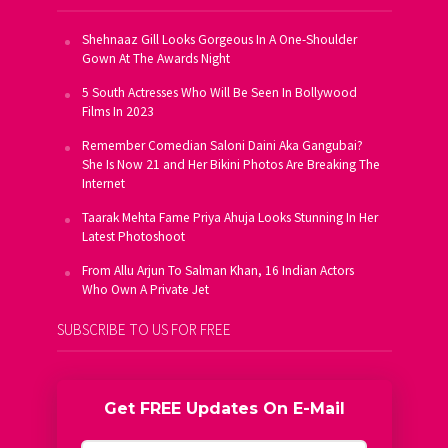
Shehnaaz Gill Looks Gorgeous In A One-Shoulder
Gown At The Awards Night
5 South Actresses Who Will Be Seen In Bollywood
Films In 2023
Remember Comedian Saloni Daini Aka Gangubai?
She Is Now 21 and Her Bikini Photos Are Breaking The
Internet
Taarak Mehta Fame Priya Ahuja Looks Stunning In Her
Latest Photoshoot
From Allu Arjun To Salman Khan, 16 Indian Actors
Who Own A Private Jet
SUBSCRIBE TO US FOR FREE
Get FREE Updates On E-Mail