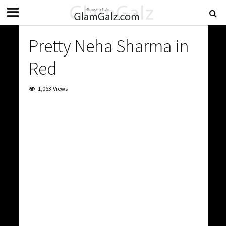
Pretty Neha Sharma in
Red
1,063 Views