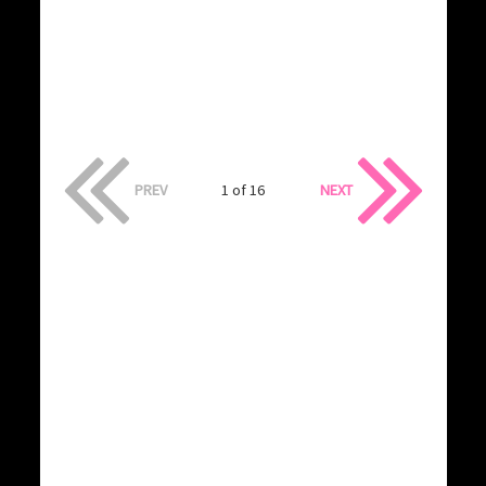
PREV
1 of 16
NEXT