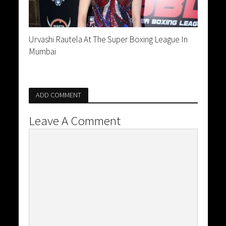
Urvashi Rautela At The Super Boxing League In
Mumbai
ADD COMMENT
Leave A Comment