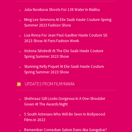
Julia Novikova Shoots For 138 Water In Malibu
Ming Lee Simmons At Elie Saab Haute Couture Spring
Summer 2023 Fashion Show
Lisa Rinna For Jean Paul Gaultier Haute Couture SS
2023 Show At Paris Fashion Week
Victoria Silvstedt At The Elie Saab Haute Couture
Spring Summer 2023 Show
Stunning Kelly Piquet At Elie Saab Haute Couture
Spring Summer 2023 Show
UPDATES FROM FILMYMAMA
Shehnaaz Gill Looks Gorgeous In A One-Shoulder
Gown At The Awards Night
5 South Actresses Who Will Be Seen In Bollywood
Films In 2023
Remember Comedian Saloni Daini Aka Gangubai?