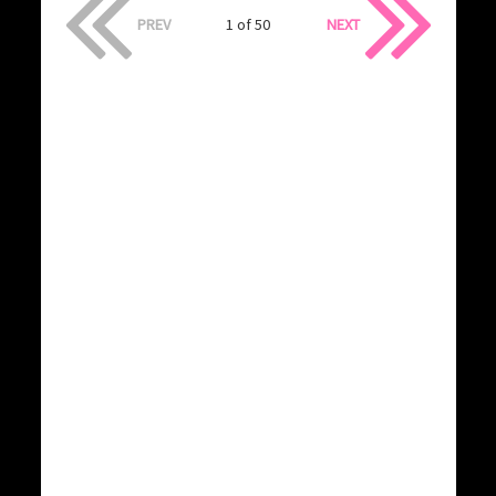
PREV
1 of 50
NEXT