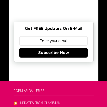
Get FREE Updates On E-Mail
Subscribe Now
POPULAR GALLERIES
UPDATES FROM GLAMISTAN