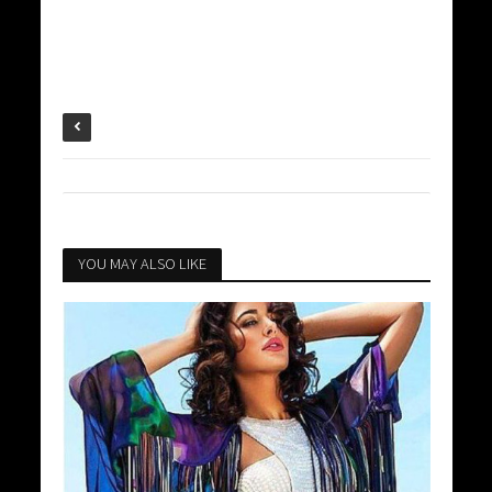
YOU MAY ALSO LIKE