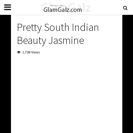
Pretty South Indian
Beauty Jasmine
1,708 Views