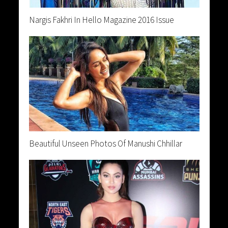
Nargis Fakhri In Hello Magazine 2016 Issue
Beautiful Unseen Photos Of Manushi Chhillar