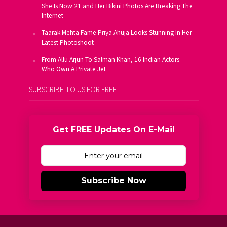
She Is Now 21 and Her Bikini Photos Are Breaking The
Internet
Taarak Mehta Fame Priya Ahuja Looks Stunning In Her
Latest Photoshoot
From Allu Arjun To Salman Khan, 16 Indian Actors
Who Own A Private Jet
SUBSCRIBE TO US FOR FREE
Get FREE Updates On E-Mail
Subscribe Now