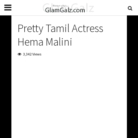
Pretty Tamil Actress
Hema Malini
3,342 Views