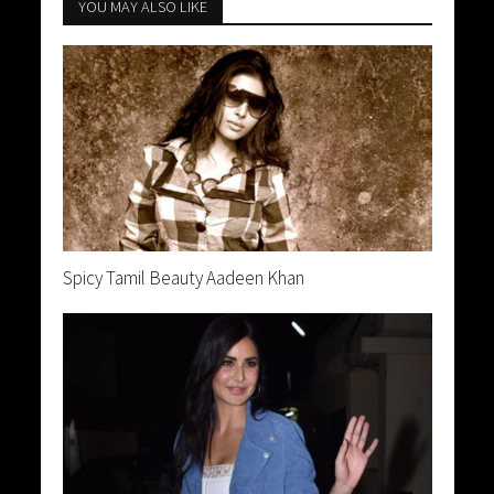
YOU MAY ALSO LIKE
Spicy Tamil Beauty Aadeen Khan