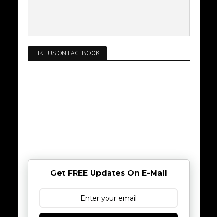
LIKE US ON FACEBOOK
Get FREE Updates On E-Mail