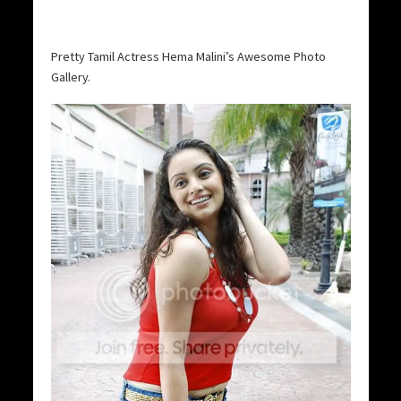
Pretty Tamil Actress Hema Malini’s Awesome Photo
Gallery.