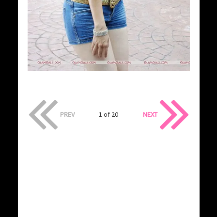
PREV
1 of 20
NEXT