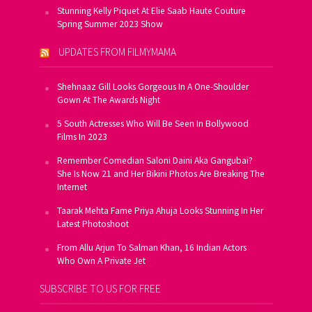
Stunning Kelly Piquet At Elie Saab Haute Couture
Spring Summer 2023 Show
UPDATES FROM FILMYMAMA
Shehnaaz Gill Looks Gorgeous In A One-Shoulder
Gown At The Awards Night
5 South Actresses Who Will Be Seen In Bollywood
Films In 2023
Remember Comedian Saloni Daini Aka Gangubai?
She Is Now 21 and Her Bikini Photos Are Breaking The
Internet
Taarak Mehta Fame Priya Ahuja Looks Stunning In Her
Latest Photoshoot
From Allu Arjun To Salman Khan, 16 Indian Actors
Who Own A Private Jet
SUBSCRIBE TO US FOR FREE