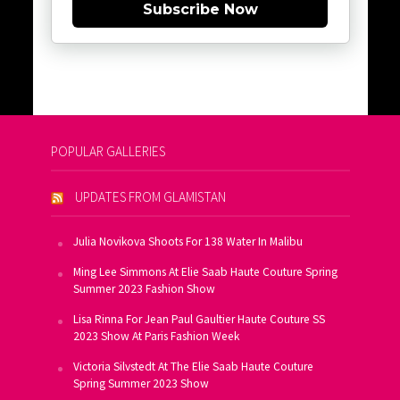
Subscribe Now
POPULAR GALLERIES
UPDATES FROM GLAMISTAN
Julia Novikova Shoots For 138 Water In Malibu
Ming Lee Simmons At Elie Saab Haute Couture Spring
Summer 2023 Fashion Show
Lisa Rinna For Jean Paul Gaultier Haute Couture SS
2023 Show At Paris Fashion Week
Victoria Silvstedt At The Elie Saab Haute Couture
Spring Summer 2023 Show