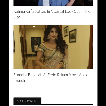
Katrina Kaif Spotted In A Casual Look Out In The
City
Sonarika Bhadoria At Eedo Rakam Movie Audio
Launch
ADD COMMENT