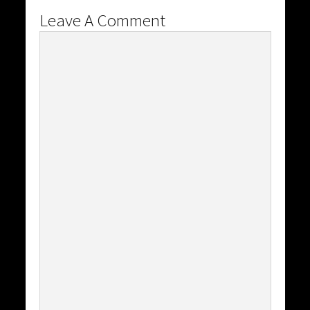
Leave A Comment