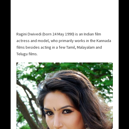
Ragini Dwivedi (born 24 May 1990) is an Indian film
actress and model, who primarily works in the Kannada
films besides acting in a few Tamil, Malayalam and
Telugu films.