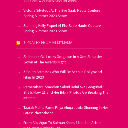
2023 Show At Paris Fashion Week
Victoria Silvstedt At The Elie Saab Haute Couture
Spring Summer 2023 Show
Stunning Kelly Piquet At Elie Saab Haute Couture
Spring Summer 2023 Show
UPDATES FROM FILMYMAMA
Shehnaaz Gill Looks Gorgeous In A One-Shoulder
Gown At The Awards Night
5 South Actresses Who Will Be Seen In Bollywood
Films In 2023
Remember Comedian Saloni Daini Aka Gangubai?
She Is Now 21 and Her Bikini Photos Are Breaking The
Internet
Taarak Mehta Fame Priya Ahuja Looks Stunning In Her
Latest Photoshoot
From Allu Arjun To Salman Khan, 16 Indian Actors