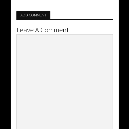
ADD COMMENT
Leave A Comment