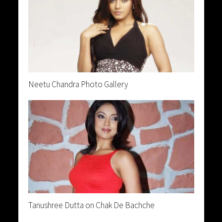
Neetu Chandra Photo Gallery
Tanushree Dutta on Chak De Bachche