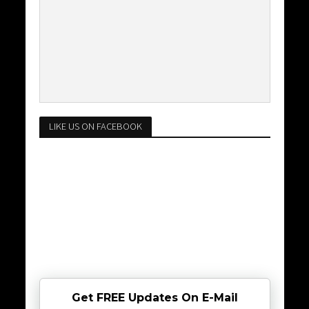
LIKE US ON FACEBOOK
Get FREE Updates On E-Mail