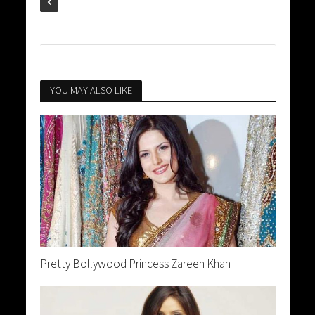
YOU MAY ALSO LIKE
Pretty Bollywood Princess Zareen Khan