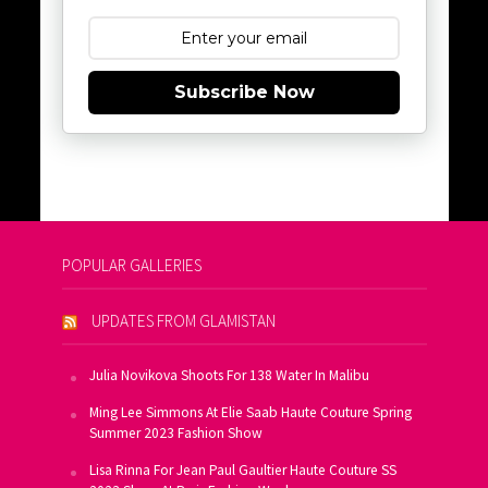
Subscribe Now
POPULAR GALLERIES
UPDATES FROM GLAMISTAN
Julia Novikova Shoots For 138 Water In Malibu
Ming Lee Simmons At Elie Saab Haute Couture Spring
Summer 2023 Fashion Show
Lisa Rinna For Jean Paul Gaultier Haute Couture SS