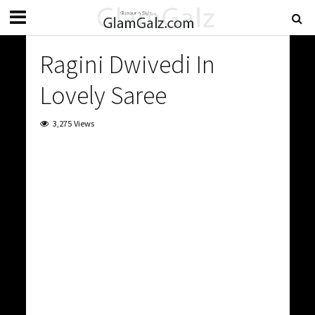
Ragini Dwivedi In
Lovely Saree
3,275 Views