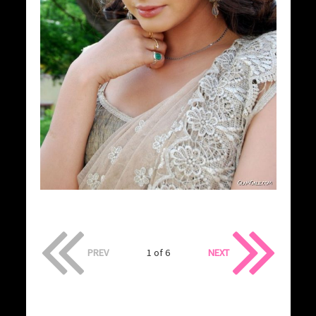
PREV
1 of 6
NEXT