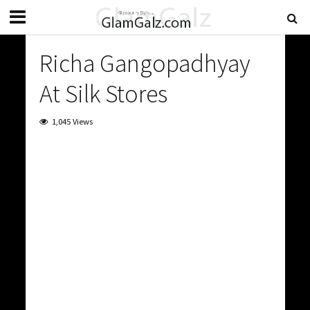
Richa Gangopadhyay
At Silk Stores
1,045 Views