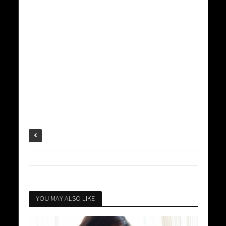
YOU MAY ALSO LIKE