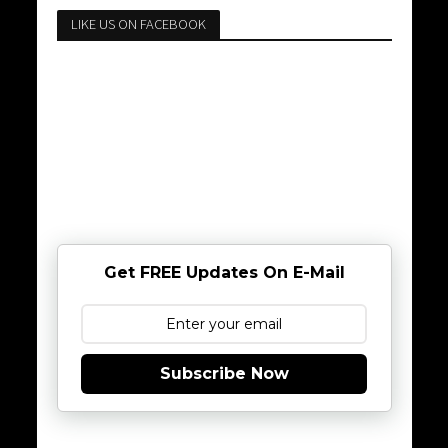
LIKE US ON FACEBOOK
Get FREE Updates On E-Mail
Subscribe Now