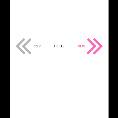
PREV
1 of 15
NEXT