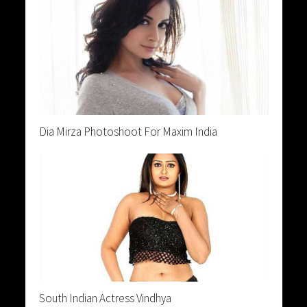
Dia Mirza Photoshoot For Maxim India
South Indian Actress Vindhya