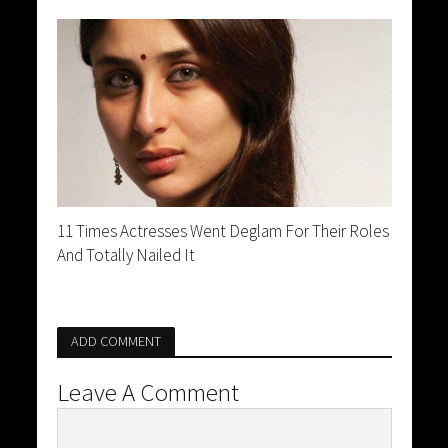
11 Times Actresses Went Deglam For Their Roles
And Totally Nailed It
ADD COMMENT
Leave A Comment