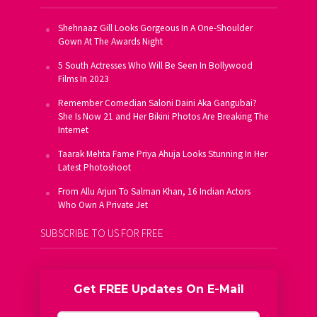
Shehnaaz Gill Looks Gorgeous In A One-Shoulder
Gown At The Awards Night
5 South Actresses Who Will Be Seen In Bollywood
Films In 2023
Remember Comedian Saloni Daini Aka Gangubai?
She Is Now 21 and Her Bikini Photos Are Breaking The
Internet
Taarak Mehta Fame Priya Ahuja Looks Stunning In Her
Latest Photoshoot
From Allu Arjun To Salman Khan, 16 Indian Actors
Who Own A Private Jet
SUBSCRIBE TO US FOR FREE
Get FREE Updates On E-Mail