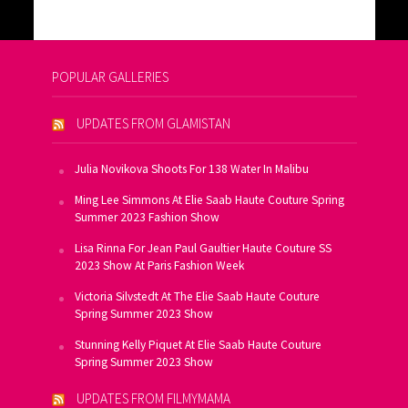
POPULAR GALLERIES
UPDATES FROM GLAMISTAN
Julia Novikova Shoots For 138 Water In Malibu
Ming Lee Simmons At Elie Saab Haute Couture Spring
Summer 2023 Fashion Show
Lisa Rinna For Jean Paul Gaultier Haute Couture SS
2023 Show At Paris Fashion Week
Victoria Silvstedt At The Elie Saab Haute Couture
Spring Summer 2023 Show
Stunning Kelly Piquet At Elie Saab Haute Couture
Spring Summer 2023 Show
UPDATES FROM FILMYMAMA