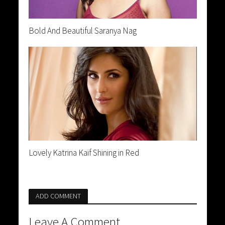
Bold And Beautiful Saranya Nag
Lovely Katrina Kaif Shining in Red
ADD COMMENT
Leave A Comment