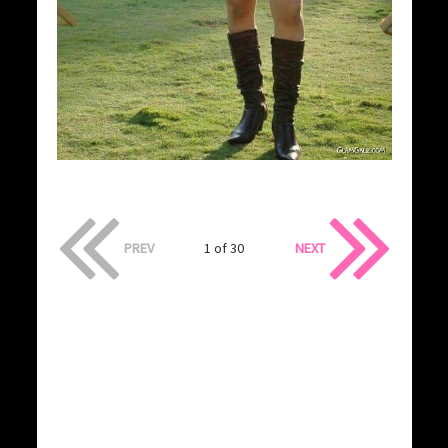
PREV
1 of 30
NEXT