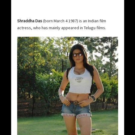
Shraddha Das
(born March 4 1987) is an Indian film
actress, who has mainly appeared in Telugu films.