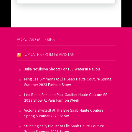
POPULAR GALLERIES
UPDATES FROM GLAMISTAN
Julia Novikova Shoots For 138 Water In Malibu
Ming Lee Simmons At Elie Saab Haute Couture Spring
Summer 2023 Fashion Show
Lisa Rinna For Jean Paul Gaultier Haute Couture SS
2023 Show At Paris Fashion Week
Victoria Silvstedt At The Elie Saab Haute Couture
Spring Summer 2023 Show
Stunning Kelly Piquet At Elie Saab Haute Couture
Spring Summer 2023 Show