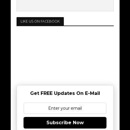
LIKE US ON FACEBOOK
Get FREE Updates On E-Mail
Subscribe Now