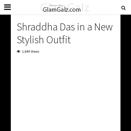
Shraddha Das in a New
Stylish Outfit
1,644 Views