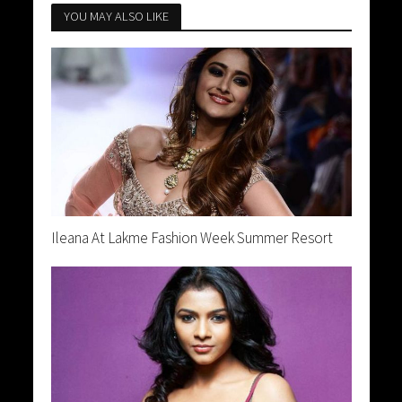
YOU MAY ALSO LIKE
Ileana At Lakme Fashion Week Summer Resort