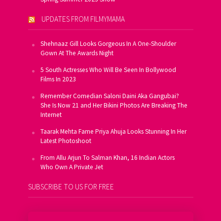
UPDATES FROM FILMYMAMA
Shehnaaz Gill Looks Gorgeous In A One-Shoulder
Gown At The Awards Night
5 South Actresses Who Will Be Seen In Bollywood
Films In 2023
Remember Comedian Saloni Daini Aka Gangubai?
She Is Now 21 and Her Bikini Photos Are Breaking The
Internet
Taarak Mehta Fame Priya Ahuja Looks Stunning In Her
Latest Photoshoot
From Allu Arjun To Salman Khan, 16 Indian Actors
Who Own A Private Jet
SUBSCRIBE TO US FOR FREE