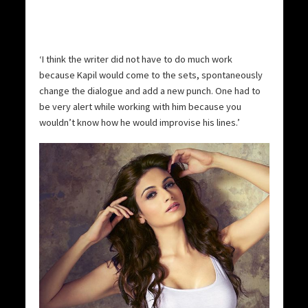
‘I think the writer did not have to do much work
because Kapil would come to the sets, spontaneously
change the dialogue and add a new punch. One had to
be very alert while working with him because you
wouldn’t know how he would improvise his lines.’