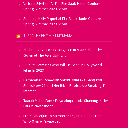
Victoria Silvstedt At The Elie Saab Haute Couture
Spring Summer 2023 Show
Stunning Kelly Piquet At Elie Saab Haute Couture
Spring Summer 2023 Show
UPDATES FROM FILMYMAMA
Shehnaaz Gill Looks Gorgeous In A One-Shoulder
Gown At The Awards Night
5 South Actresses Who Will Be Seen In Bollywood
Films In 2023
Remember Comedian Saloni Daini Aka Gangubai?
She Is Now 21 and Her Bikini Photos Are Breaking The
Internet
Taarak Mehta Fame Priya Ahuja Looks Stunning In Her
Latest Photoshoot
From Allu Arjun To Salman Khan, 16 Indian Actors
Who Own A Private Jet