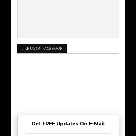
LIKE US ON FACEBOOK
Get FREE Updates On E-Mail