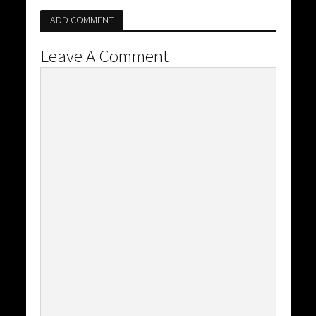
ADD COMMENT
Leave A Comment