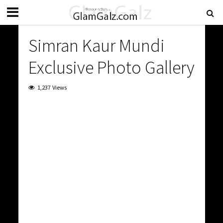
Simran Kaur Mundi
Exclusive Photo Gallery
1,237 Views