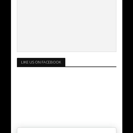
LIKE US ON FACEBOOK