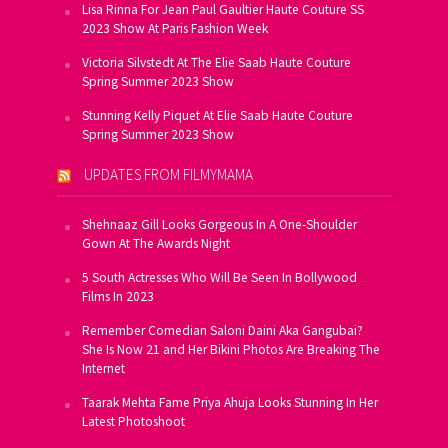
Lisa Rinna For Jean Paul Gaultier Haute Couture SS
2023 Show At Paris Fashion Week
Victoria Silvstedt At The Elie Saab Haute Couture
Spring Summer 2023 Show
Stunning Kelly Piquet At Elie Saab Haute Couture
Spring Summer 2023 Show
UPDATES FROM FILMYMAMA
Shehnaaz Gill Looks Gorgeous In A One-Shoulder
Gown At The Awards Night
5 South Actresses Who Will Be Seen In Bollywood
Films In 2023
Remember Comedian Saloni Daini Aka Gangubai?
She Is Now 21 and Her Bikini Photos Are Breaking The
Internet
Taarak Mehta Fame Priya Ahuja Looks Stunning In Her
Latest Photoshoot