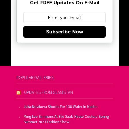
Get FREE Updates On E-Mail
Subscribe Now
POPULAR GALLERIES
UPDATES FROM GLAMISTAN
Julia Novikova Shoots For 138 Water In Malibu
Ming Lee Simmons At Elie Saab Haute Couture Spring
Summer 2023 Fashion Show