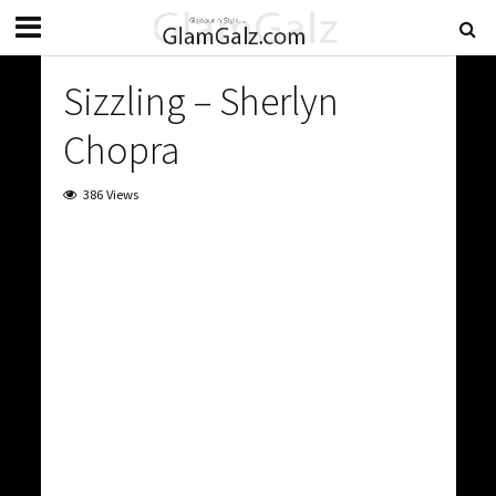
Sizzling – Sherlyn
Chopra
386 Views