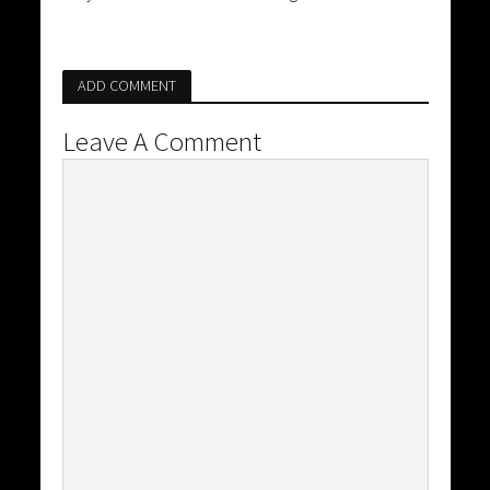
ADD COMMENT
Leave A Comment