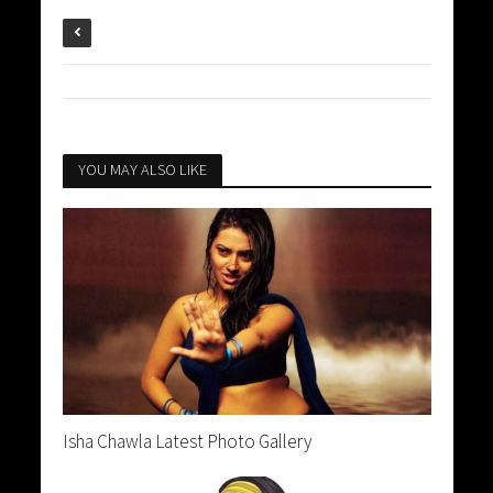
YOU MAY ALSO LIKE
Isha Chawla Latest Photo Gallery