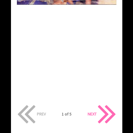
PREV
1 of 5
NEXT