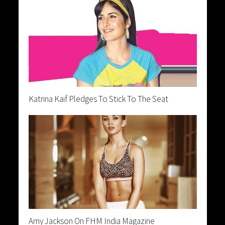
Katrina Kaif Pledges To Stick To The Seat
Amy Jackson On FHM India Magazine