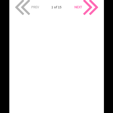
PREV
1 of 15
NEXT