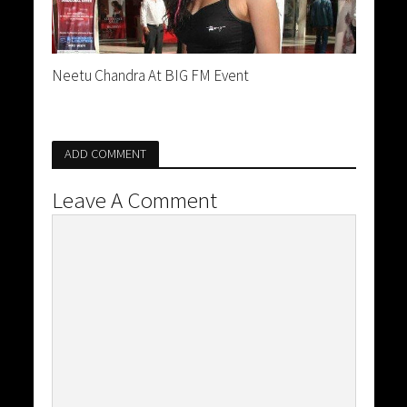
Neetu Chandra At BIG FM Event
ADD COMMENT
Leave A Comment