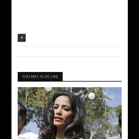
YOU MAY ALSO LIKE