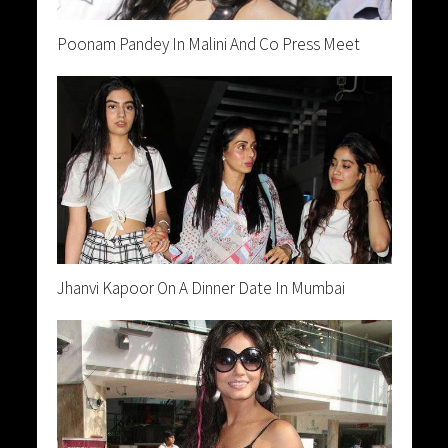
Poonam Pandey In Malini And Co Press Meet
Jhanvi Kapoor On A Dinner Date In Mumbai