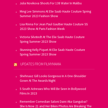
Julia Novikova Shoots For 138 Water In Malibu
Ming Lee Simmons At Elie Saab Haute Couture Spring
Summer 2023 Fashion Show
Lisa Rinna For Jean Paul Gaultier Haute Couture SS
2023 Show At Paris Fashion Week
Victoria Silvstedt At The Elie Saab Haute Couture
Spring Summer 2023 Show
Stunning Kelly Piquet At Elie Saab Haute Couture
Spring Summer 2023 Show
UPDATES FROM FILMYMAMA
Shehnaaz Gill Looks Gorgeous In A One-Shoulder
Gown At The Awards Night
5 South Actresses Who Will Be Seen In Bollywood
Films In 2023
Remember Comedian Saloni Daini Aka Gangubai?
She Is Now 21 and Her Bikini Photos Are Breaking The