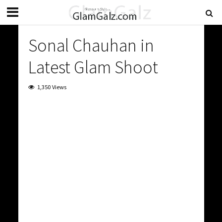
Sonal Chauhan in
Latest Glam Shoot
1,350 Views