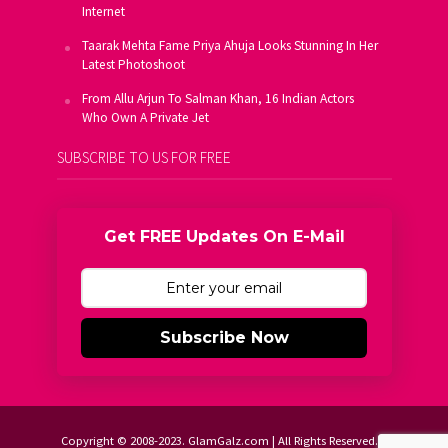
Internet
Taarak Mehta Fame Priya Ahuja Looks Stunning In Her
Latest Photoshoot
From Allu Arjun To Salman Khan, 16 Indian Actors
Who Own A Private Jet
SUBSCRIBE TO US FOR FREE
Get FREE Updates On E-Mail
Subscribe Now
Copyright © 2008-2023. GlamGalz.com | All Rights Reserved.