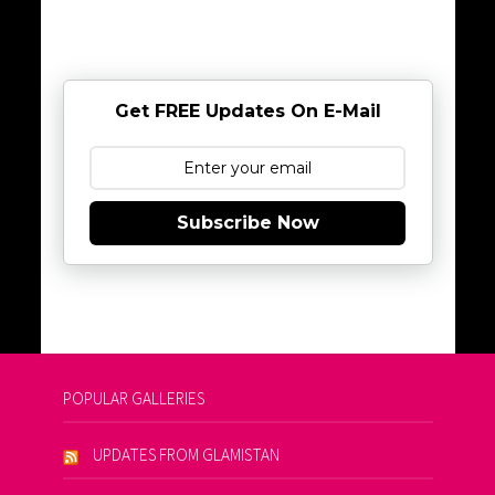
Get FREE Updates On E-Mail
Subscribe Now
POPULAR GALLERIES
UPDATES FROM GLAMISTAN