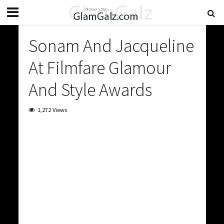
Sonam And Jacqueline
At Filmfare Glamour
And Style Awards
1,272 Views