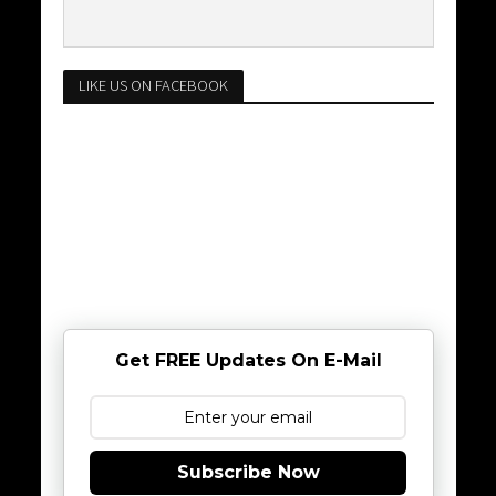
LIKE US ON FACEBOOK
Get FREE Updates On E-Mail
Subscribe Now