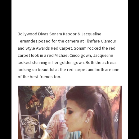
Bollywood Divas Sonam Kapoor & Jacqueline
Fernandez posed for the camera at Filmfare Glamour
and Style Awards Red Carpet. Sonam rocked the red
carpet look in a red Michael Cinco gown, Jacqueline
looked stunning in her golden gown. Both the actress
looking so beautiful at the red carpet and both are one
of the best friends too.