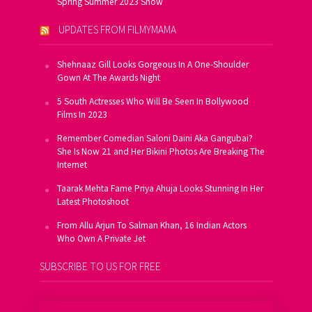
Spring Summer 2023 Show
UPDATES FROM FILMYMAMA
Shehnaaz Gill Looks Gorgeous In A One-Shoulder
Gown At The Awards Night
5 South Actresses Who Will Be Seen In Bollywood
Films In 2023
Remember Comedian Saloni Daini Aka Gangubai?
She Is Now 21 and Her Bikini Photos Are Breaking The
Internet
Taarak Mehta Fame Priya Ahuja Looks Stunning In Her
Latest Photoshoot
From Allu Arjun To Salman Khan, 16 Indian Actors
Who Own A Private Jet
SUBSCRIBE TO US FOR FREE