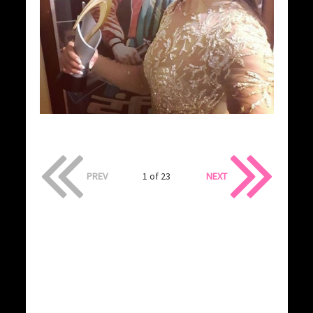
PREV
1 of 23
NEXT