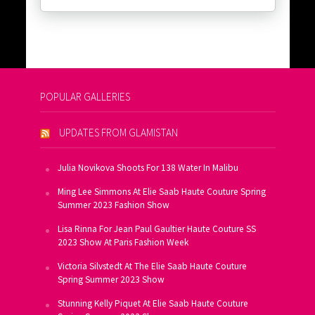
POPULAR GALLERIES
UPDATES FROM GLAMISTAN
Julia Novikova Shoots For 138 Water In Malibu
Ming Lee Simmons At Elie Saab Haute Couture Spring
Summer 2023 Fashion Show
Lisa Rinna For Jean Paul Gaultier Haute Couture SS
2023 Show At Paris Fashion Week
Victoria Silvstedt At The Elie Saab Haute Couture
Spring Summer 2023 Show
Stunning Kelly Piquet At Elie Saab Haute Couture