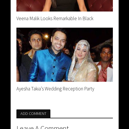
Veena Malik Looks Remarkable In Black
Ayesha Takia’s Wedding Reception Party
ADD COMMENT
Leave A Comment