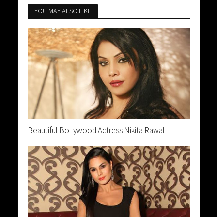
YOU MAY ALSO LIKE
Beautiful Bollywood Actress Nikita Rawal