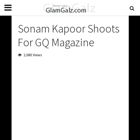
Sonam Kapoor Shoots
For GQ Magazine
2,080 Views