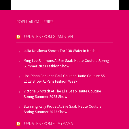
POPULAR GALLERIES
UPDATES FROM GLAMISTAN
Julia Novikova Shoots For 138 Water In Malibu
Ming Lee Simmons At Elie Saab Haute Couture Spring
Summer 2023 Fashion Show
Lisa Rinna For Jean Paul Gaultier Haute Couture SS
2023 Show At Paris Fashion Week
Victoria Silvstedt At The Elie Saab Haute Couture
Spring Summer 2023 Show
Stunning Kelly Piquet At Elie Saab Haute Couture
Spring Summer 2023 Show
UPDATES FROM FILMYMAMA