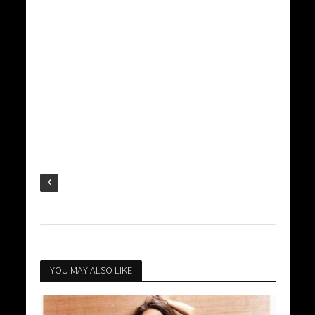
YOU MAY ALSO LIKE