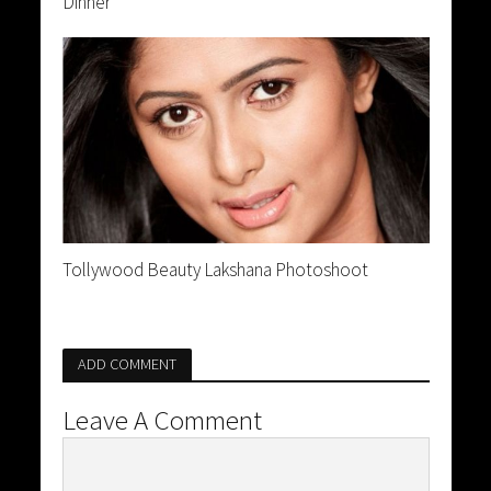
Dinner
Tollywood Beauty Lakshana Photoshoot
ADD COMMENT
Leave A Comment