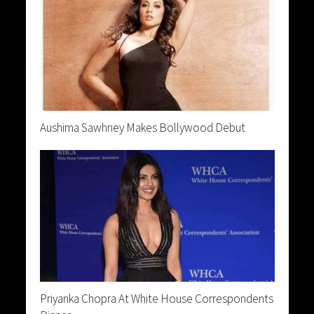
Aushima Sawhney Makes Bollywood Debut
Priyanka Chopra At White House Correspondents