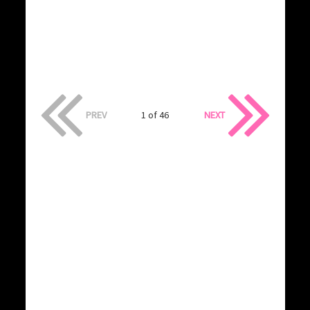
PREV
1 of 46
NEXT