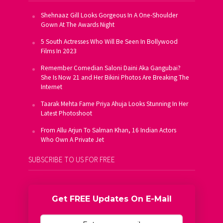
Shehnaaz Gill Looks Gorgeous In A One-Shoulder
Gown At The Awards Night
5 South Actresses Who Will Be Seen In Bollywood
Films In 2023
Remember Comedian Saloni Daini Aka Gangubai?
She Is Now 21 and Her Bikini Photos Are Breaking The
Internet
Taarak Mehta Fame Priya Ahuja Looks Stunning In Her
Latest Photoshoot
From Allu Arjun To Salman Khan, 16 Indian Actors
Who Own A Private Jet
SUBSCRIBE TO US FOR FREE
Get FREE Updates On E-Mail