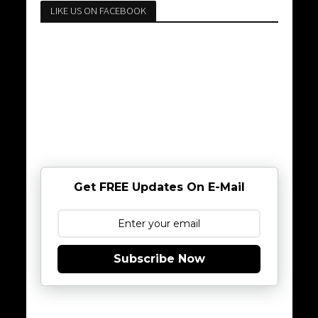
LIKE US ON FACEBOOK
Get FREE Updates On E-Mail
Subscribe Now