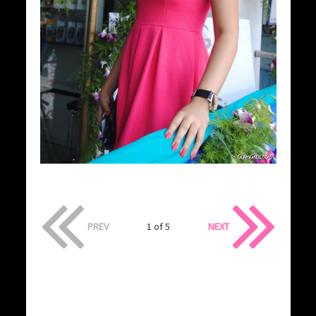
PREV
1 of 5
NEXT