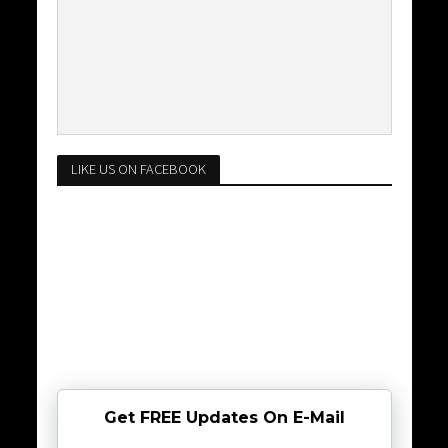
LIKE US ON FACEBOOK
Get FREE Updates On E-Mail