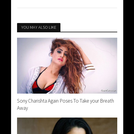
YOU MAY ALSO LIKE
Sony Charishta Again Poses To Take your Breath
Away