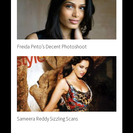
Freida Pinto’s Decent Photoshoot
Sameera Reddy Sizzling Scans