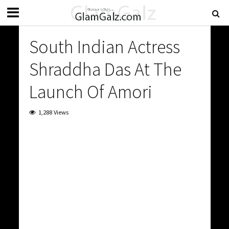
South Indian Actress
Shraddha Das At The
Launch Of Amori
1,288 Views