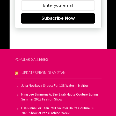
Subscribe Now
POPULAR GALLERIES
UPDATES FROM GLAMISTAN
Julia Novikova Shoots For 138 Water In Malibu
Ming Lee Simmons At Elie Saab Haute Couture Spring
Summer 2023 Fashion Show
Lisa Rinna For Jean Paul Gaultier Haute Couture SS
2023 Show At Paris Fashion Week