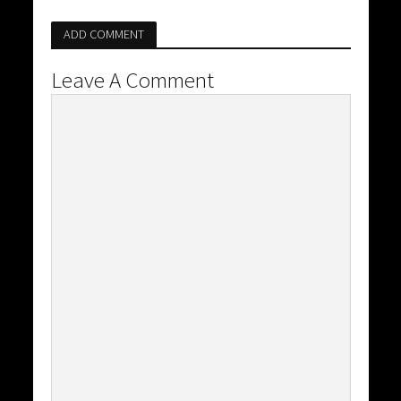
ADD COMMENT
Leave A Comment