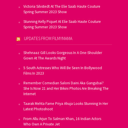
Victoria Silvstedt At The Elie Saab Haute Couture
Spring Summer 2023 Show
Stunning Kelly Piquet At Elie Saab Haute Couture
Spring Summer 2023 Show
UPDATES FROM FILMYMAMA
Shehnaaz Gill Looks Gorgeous In A One-Shoulder
Gown At The Awards Night
5 South Actresses Who Will Be Seen In Bollywood
Films In 2023
Remember Comedian Saloni Daini Aka Gangubai?
She Is Now 21 and Her Bikini Photos Are Breaking The
Internet
Taarak Mehta Fame Priya Ahuja Looks Stunning In Her
Latest Photoshoot
From Allu Arjun To Salman Khan, 16 Indian Actors
Who Own A Private Jet