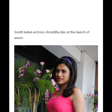
South Indian actress shraddha das at the launch of
amori.