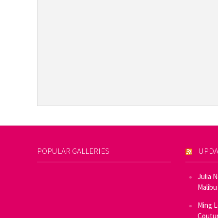
POPULAR GALLERIES
UPDA
Julia 
Malibu
Ming L
Coutur