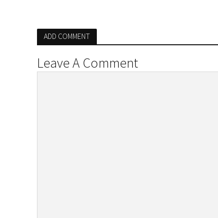
ADD COMMENT
Leave A Comment