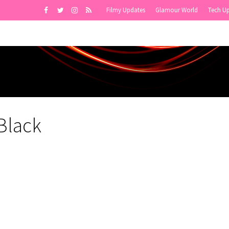
Filmy Updates
Glamour World
Tech U
Black