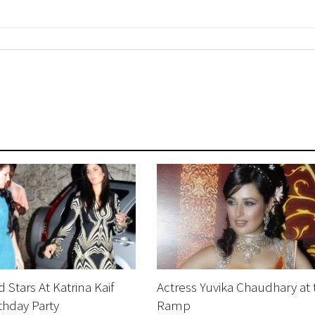
 Stars At Katrina Kaif
Actress Yuvika Chaudhary at 
thday Party
Ramp