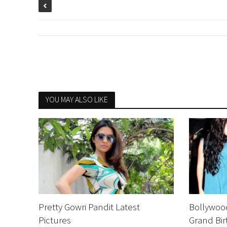
YOU MAY ALSO LIKE
Pretty Gowri Pandit Latest
Bollywood
Pictures
Grand Bir