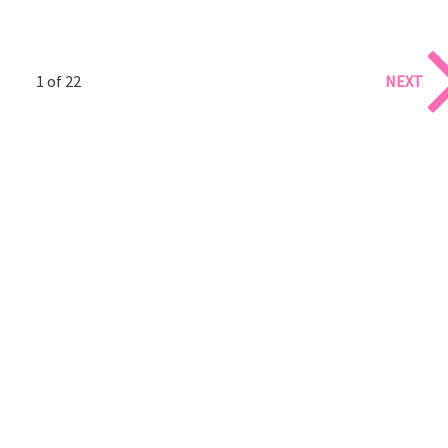
1 of 22
NEXT