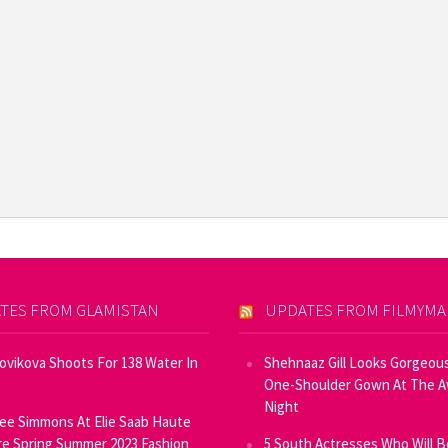
TES FROM GLAMISTAN
UPDATES FROM FILMYM
Novikova Shoots For 138 Water In
Shehnaaz Gill Looks Gorgeous
One-Shoulder Gown At The 
Night
ee Simmons At Elie Saab Haute
e Spring Summer 2023 Fashion
5 South Actresses Who Will B