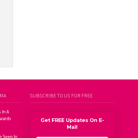
AMA
SUBSCRIBE TO US FOR FREE
 In A
Awards
Get FREE Updates On E-
Mail
e Seen In