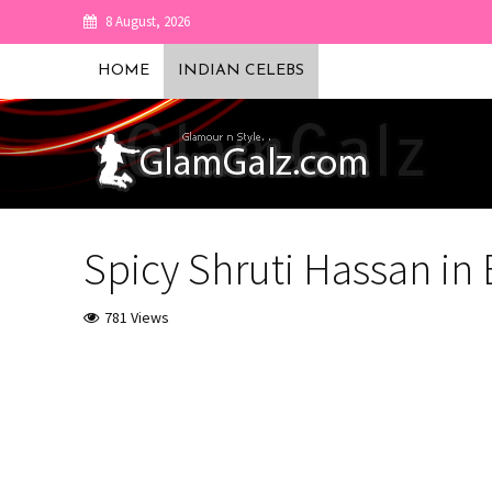
8 August, 2026
HOME
INDIAN CELEBS
Spicy Shruti Hassan in 
781 Views