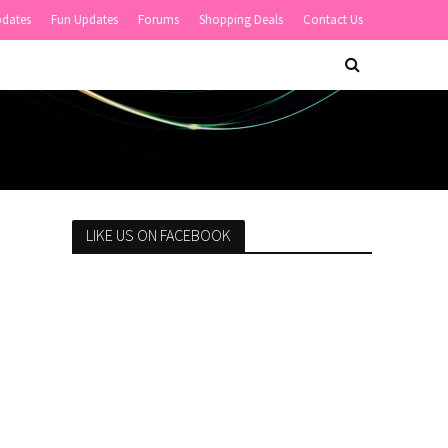
pdates
Fun Updates
Forums
Shopping Deals
Contact Us
LIKE US ON FACEBOOK