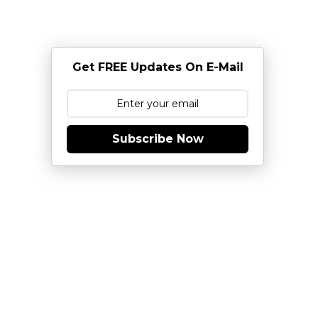
Get FREE Updates On E-Mail
Subscribe Now