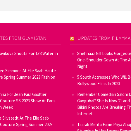
TES FROM GLAMISTAN
UPDATES FROM FILMYM
Novikova Shoots For 138 Water In
Shehnaaz Gill Looks Gorgeous
One-Shoulder Gown At The 
Night
ee Simmons At Elie Saab Haute
e Spring Summer 2023 Fashion
5 South Actresses Who Will B
Bollywood Films In 2023
inna For Jean Paul Gaultier
Remember Comedian Saloni D
Couture SS 2023 Show At Paris
Gangubai? She Is Now 21 and
on Week
Bikini Photos Are Breaking T
Internet
ia Silvstedt At The Elie Saab
Couture Spring Summer 2023
Taarak Mehta Fame Priya Ahu
Stunning In Her Latest Phot