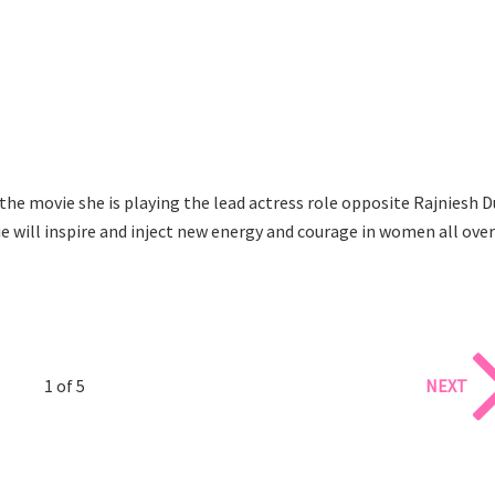
the movie she is playing the lead actress role opposite Rajniesh D
vie will inspire and inject new energy and courage in women all over
1 of 5
NEXT