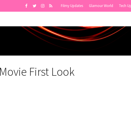
Filmy Updates
Glamour World
Tech U
Movie First Look