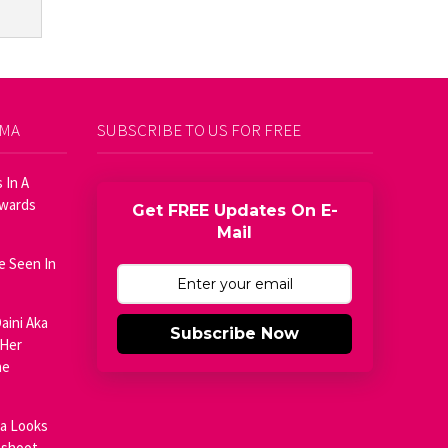
AMA
SUBSCRIBE TO US FOR FREE
 In A
Awards
Get FREE Updates On E-
Mail
e Seen In
aini Aka
Subscribe Now
 Her
he
ja Looks
oshoot