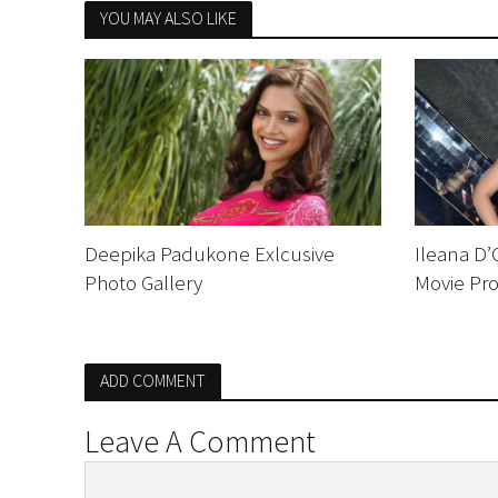
YOU MAY ALSO LIKE
Deepika Padukone Exlcusive
Ileana D’
Photo Gallery
Movie Pr
ADD COMMENT
Leave A Comment