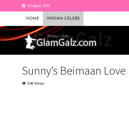
8 August, 2026
HOME
INDIAN CELEBS
Sunny’s Beimaan Love 
548 Views