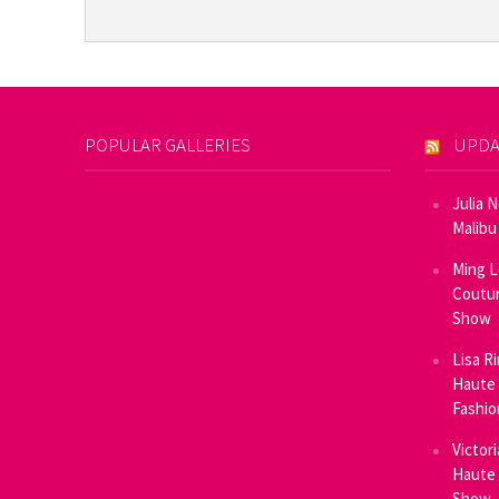
POPULAR GALLERIES
UPDA
Julia 
Malibu
Ming L
Coutur
Show
Lisa R
Haute 
Fashi
Victor
Haute 
Show