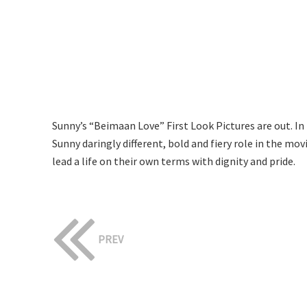
Sunny’s “Beimaan Love” First Look Pictures are out. In 
Sunny daringly different, bold and fiery role in the mo
lead a life on their own terms with dignity and pride.
PREV