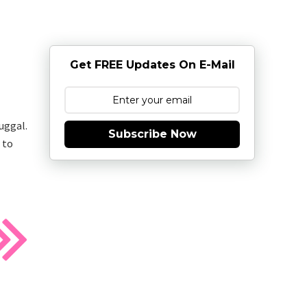
Get FREE Updates On E-Mail
uggal.
Subscribe Now
 to