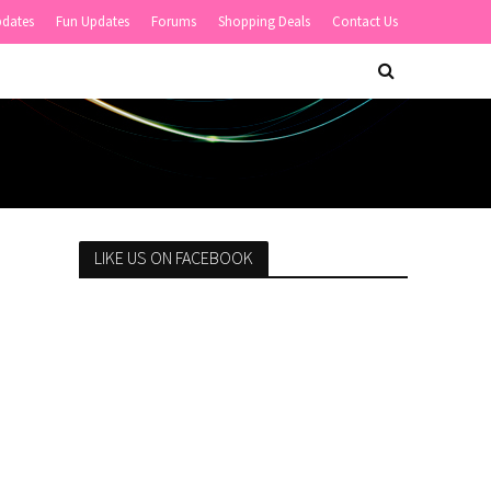
pdates
Fun Updates
Forums
Shopping Deals
Contact Us
LIKE US ON FACEBOOK