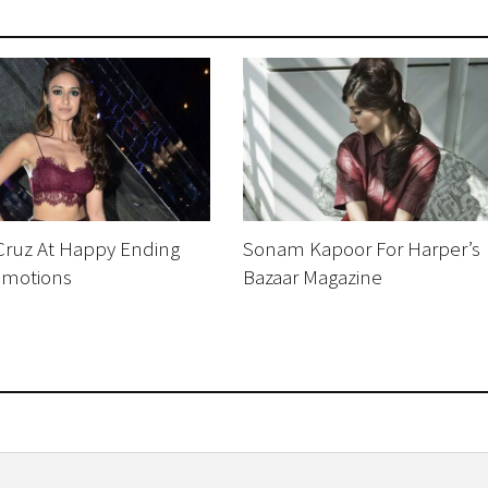
Cruz At Happy Ending
Sonam Kapoor For Harper’s
omotions
Bazaar Magazine