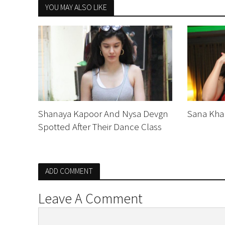
YOU MAY ALSO LIKE
Shanaya Kapoor And Nysa Devgn
Sana Khan
Spotted After Their Dance Class
ADD COMMENT
Leave A Comment