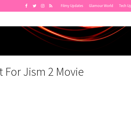
Filmy Updates
Glamour World
Tech U
t For Jism 2 Movie