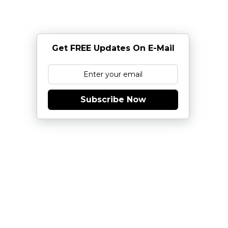
Get FREE Updates On E-Mail
Subscribe Now