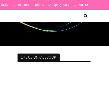
pdates
Fun Updates
Forums
Shopping Deals
Contact Us
LIKE US ON FACEBOOK