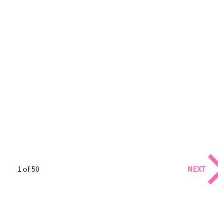
1 of 50
NEXT