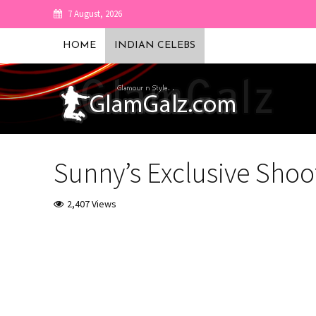
7 August, 2026
HOME
INDIAN CELEBS
Sunny’s Exclusive Shoo
2,407 Views