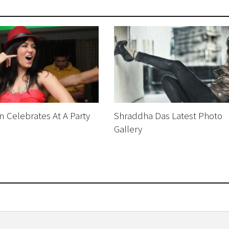
 Celebrates At A Party
Shraddha Das Latest Photo
Gallery