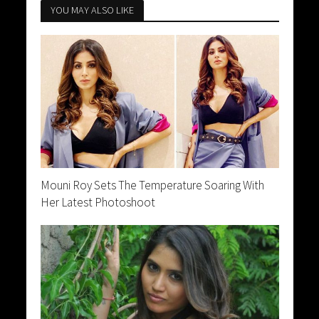
YOU MAY ALSO LIKE
Mouni Roy Sets The Temperature Soaring With
Her Latest Photoshoot