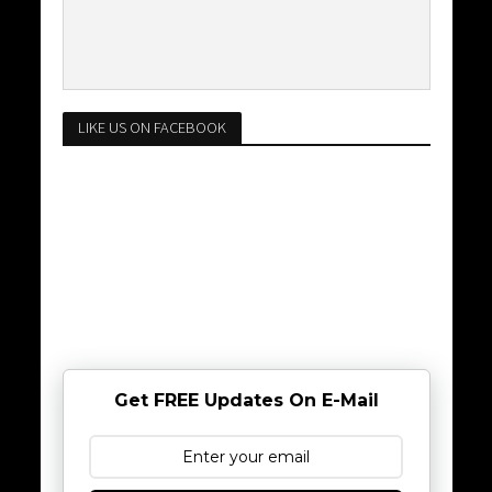
LIKE US ON FACEBOOK
Get FREE Updates On E-Mail