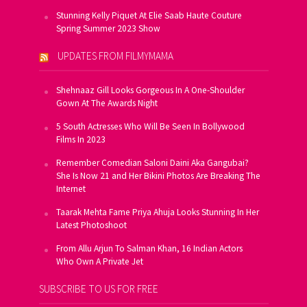
Stunning Kelly Piquet At Elie Saab Haute Couture
Spring Summer 2023 Show
UPDATES FROM FILMYMAMA
Shehnaaz Gill Looks Gorgeous In A One-Shoulder
Gown At The Awards Night
5 South Actresses Who Will Be Seen In Bollywood
Films In 2023
Remember Comedian Saloni Daini Aka Gangubai?
She Is Now 21 and Her Bikini Photos Are Breaking The
Internet
Taarak Mehta Fame Priya Ahuja Looks Stunning In Her
Latest Photoshoot
From Allu Arjun To Salman Khan, 16 Indian Actors
Who Own A Private Jet
SUBSCRIBE TO US FOR FREE