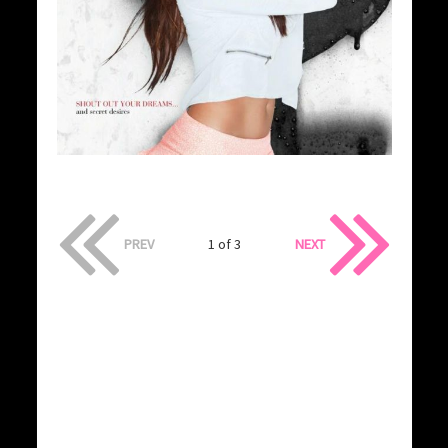
PREV
1 of 3
NEXT