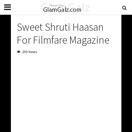
Sweet Shruti Haasan
For Filmfare Magazine
230 Views