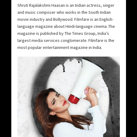
Shruti Rajalakshmi Haasan is an Indian actress, singer
and music composer who works in the South Indian
movie industry and Bollywood. Filmfare is an English-
language magazine about Hindi-language cinema .The
magazine is published by The Times Group, India’s
largest media services conglomerate. Filmfare is the
most popular entertainment magazine in India.