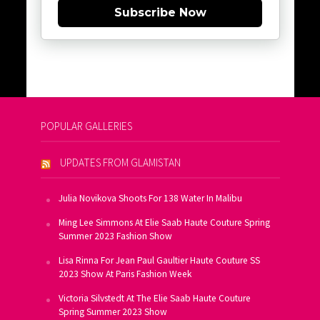
Subscribe Now
POPULAR GALLERIES
UPDATES FROM GLAMISTAN
Julia Novikova Shoots For 138 Water In Malibu
Ming Lee Simmons At Elie Saab Haute Couture Spring
Summer 2023 Fashion Show
Lisa Rinna For Jean Paul Gaultier Haute Couture SS
2023 Show At Paris Fashion Week
Victoria Silvstedt At The Elie Saab Haute Couture
Spring Summer 2023 Show