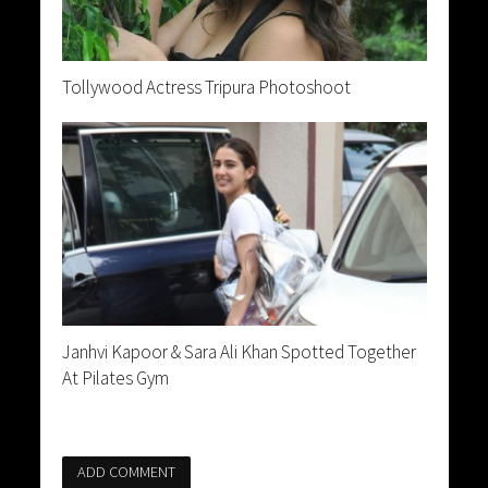
Tollywood Actress Tripura Photoshoot
Janhvi Kapoor & Sara Ali Khan Spotted Together
At Pilates Gym
ADD COMMENT