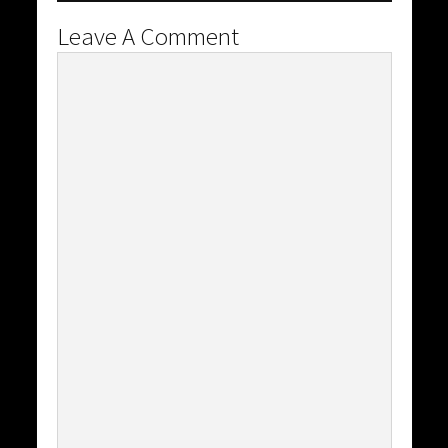
Leave A Comment