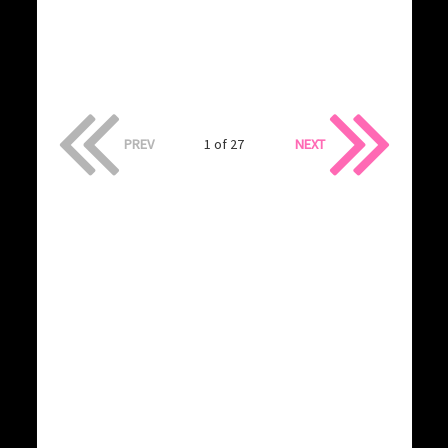
PREV
1 of 27
NEXT