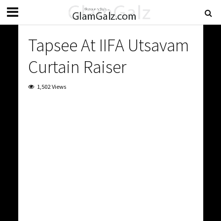
Tapsee At IIFA Utsavam
Curtain Raiser
1,502 Views