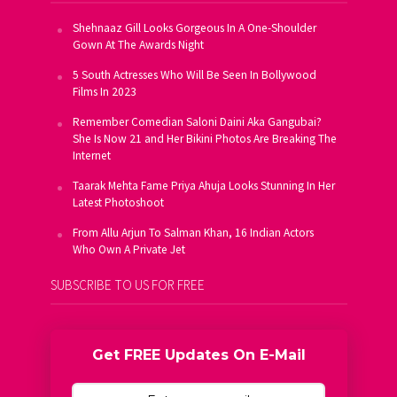
Shehnaaz Gill Looks Gorgeous In A One-Shoulder
Gown At The Awards Night
5 South Actresses Who Will Be Seen In Bollywood
Films In 2023
Remember Comedian Saloni Daini Aka Gangubai?
She Is Now 21 and Her Bikini Photos Are Breaking The
Internet
Taarak Mehta Fame Priya Ahuja Looks Stunning In Her
Latest Photoshoot
From Allu Arjun To Salman Khan, 16 Indian Actors
Who Own A Private Jet
SUBSCRIBE TO US FOR FREE
Get FREE Updates On E-Mail