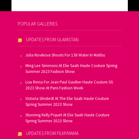
POPULAR GALLERIES
UPDATES FROM GLAMISTAN
Julia Novikova Shoots For 138 Water In Malibu
Ming Lee Simmons At Elie Saab Haute Couture Spring
Summer 2023 Fashion Show
Lisa Rinna For Jean Paul Gaultier Haute Couture SS
2023 Show At Paris Fashion Week
Victoria Silvstedt At The Elie Saab Haute Couture
Spring Summer 2023 Show
Stunning Kelly Piquet At Elie Saab Haute Couture
Spring Summer 2023 Show
UPDATES FROM FILMYMAMA