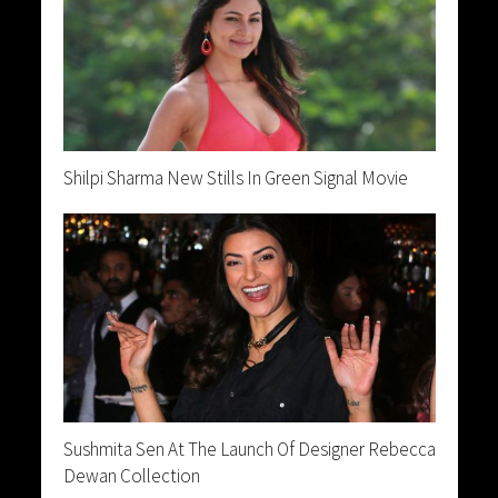
Shilpi Sharma New Stills In Green Signal Movie
Sushmita Sen At The Launch Of Designer Rebecca
Dewan Collection