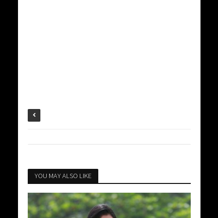
YOU MAY ALSO LIKE