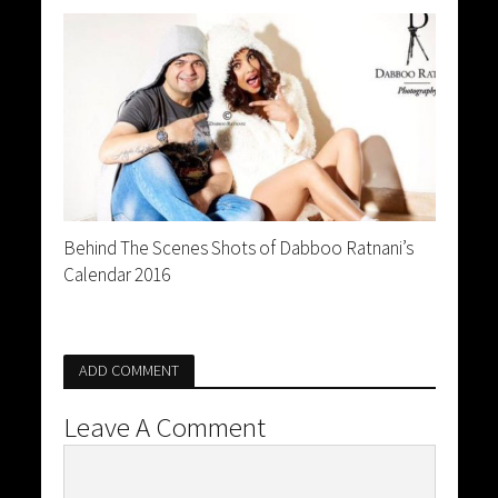
Behind The Scenes Shots of Dabboo Ratnani’s
Calendar 2016
ADD COMMENT
Leave A Comment