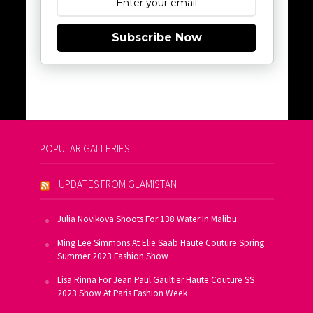
Subscribe Now
POPULAR GALLERIES
UPDATES FROM GLAMISTAN
Julia Novikova Shoots For 138 Water In Malibu
Ming Lee Simmons At Elie Saab Haute Couture Spring
Summer 2023 Fashion Show
Lisa Rinna For Jean Paul Gaultier Haute Couture SS
2023 Show At Paris Fashion Week