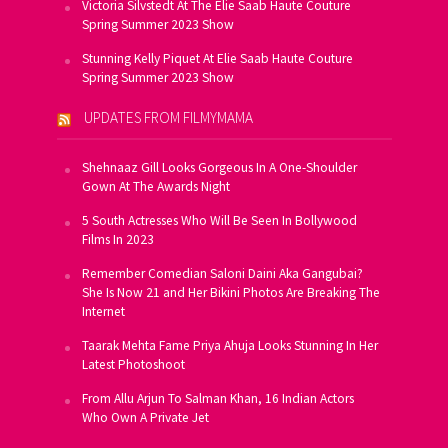
Victoria Silvstedt At The Elie Saab Haute Couture
Spring Summer 2023 Show
Stunning Kelly Piquet At Elie Saab Haute Couture
Spring Summer 2023 Show
UPDATES FROM FILMYMAMA
Shehnaaz Gill Looks Gorgeous In A One-Shoulder
Gown At The Awards Night
5 South Actresses Who Will Be Seen In Bollywood
Films In 2023
Remember Comedian Saloni Daini Aka Gangubai?
She Is Now 21 and Her Bikini Photos Are Breaking The
Internet
Taarak Mehta Fame Priya Ahuja Looks Stunning In Her
Latest Photoshoot
From Allu Arjun To Salman Khan, 16 Indian Actors
Who Own A Private Jet