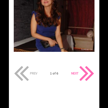
PREV
1 of 6
NEXT