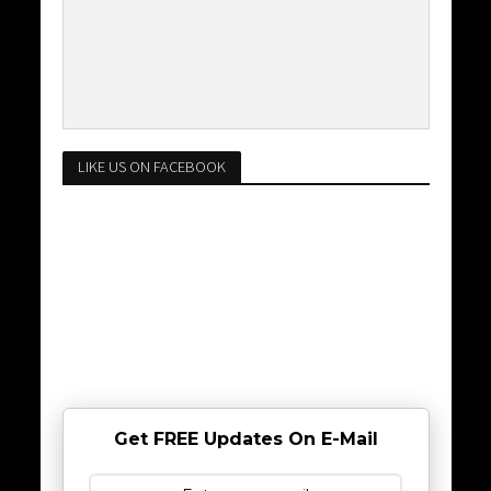
LIKE US ON FACEBOOK
Get FREE Updates On E-Mail