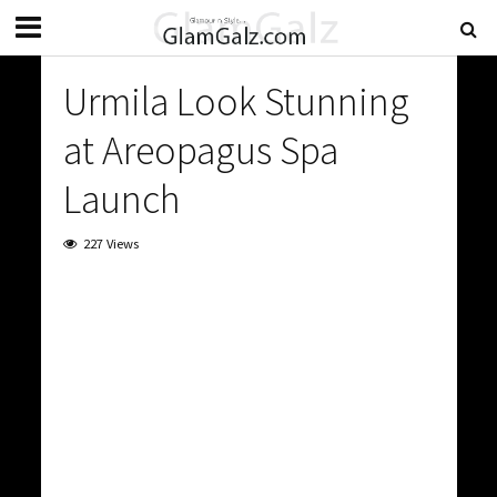
Urmila Look Stunning
at Areopagus Spa
Launch
227 Views