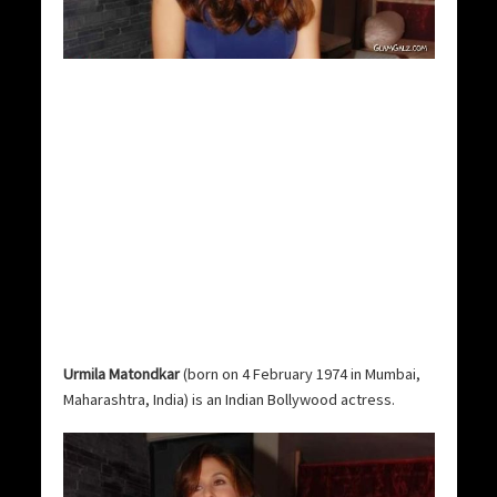
Urmila Matondkar
(born on 4 February 1974 in Mumbai,
Maharashtra, India) is an Indian Bollywood actress.