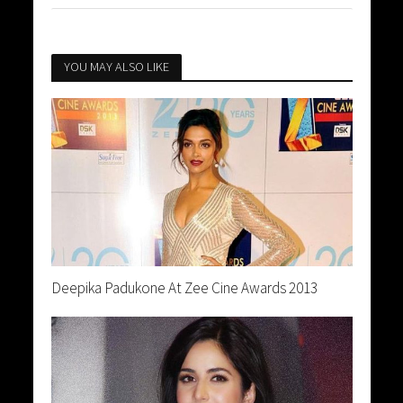
YOU MAY ALSO LIKE
Deepika Padukone At Zee Cine Awards 2013