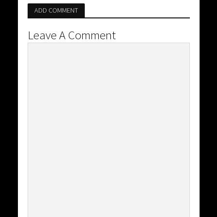
ADD COMMENT
Leave A Comment