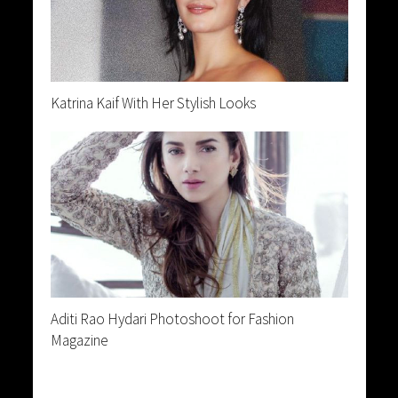
Katrina Kaif With Her Stylish Looks
Aditi Rao Hydari Photoshoot for Fashion
Magazine