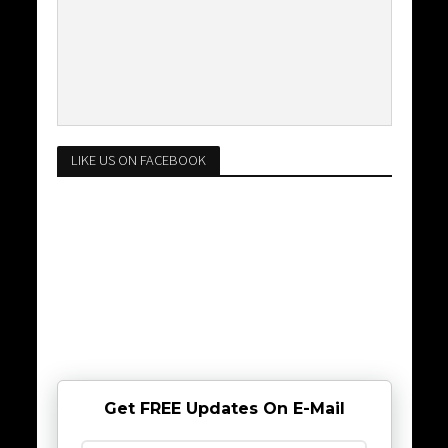
LIKE US ON FACEBOOK
Get FREE Updates On E-Mail