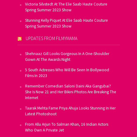
Victoria Silvstedt At The Elie Saab Haute Couture
Spring Summer 2023 Show
Stunning Kelly Piquet At Elie Saab Haute Couture
Spring Summer 2023 Show
UPDATES FROM FILMYMAMA
Shehnaaz Gill Looks Gorgeous In A One-Shoulder
Gown At The Awards Night
5 South Actresses Who Will Be Seen In Bollywood
Films In 2023
Remember Comedian Saloni Daini Aka Gangubai?
She Is Now 21 and Her Bikini Photos Are Breaking The
Internet
Taarak Mehta Fame Priya Ahuja Looks Stunning In Her
Latest Photoshoot
From Allu Arjun To Salman Khan, 16 Indian Actors
Who Own A Private Jet