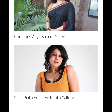
Gorgeous Vidya Balan in Saree
Sherl Pinto Exclusive Photo Gallery