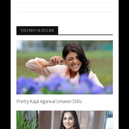
YOU MAY ALSO LIKE
Pretty Kajal Agarwal Unseen Stills