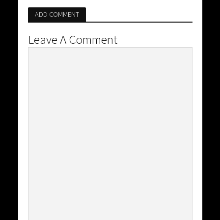
ADD COMMENT
Leave A Comment