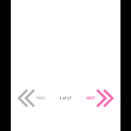
PREV
1 of 27
NEXT