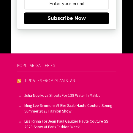
Subscribe Now
POPULAR GALLERIES
UPDATES FROM GLAMISTAN
Julia Novikova Shoots For 138 Water In Malibu
Ming Lee Simmons At Elie Saab Haute Couture Spring
Summer 2023 Fashion Show
Lisa Rinna For Jean Paul Gaultier Haute Couture SS
2023 Show At Paris Fashion Week