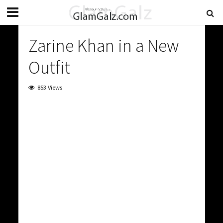
Zarine Khan in a New
Outfit
853 Views