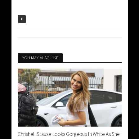
YOU MAY ALSO LIKE
Chrishell Stause Looks Gorgeous In White As She