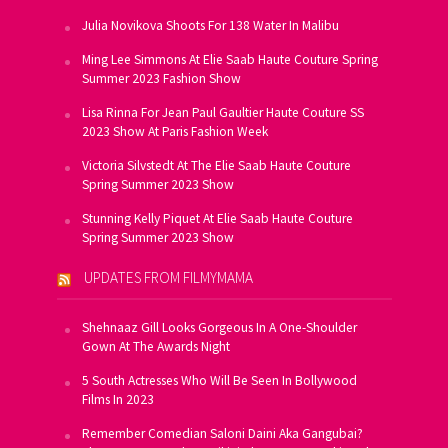
Julia Novikova Shoots For 138 Water In Malibu
Ming Lee Simmons At Elie Saab Haute Couture Spring
Summer 2023 Fashion Show
Lisa Rinna For Jean Paul Gaultier Haute Couture SS
2023 Show At Paris Fashion Week
Victoria Silvstedt At The Elie Saab Haute Couture
Spring Summer 2023 Show
Stunning Kelly Piquet At Elie Saab Haute Couture
Spring Summer 2023 Show
UPDATES FROM FILMYMAMA
Shehnaaz Gill Looks Gorgeous In A One-Shoulder
Gown At The Awards Night
5 South Actresses Who Will Be Seen In Bollywood
Films In 2023
Remember Comedian Saloni Daini Aka Gangubai?