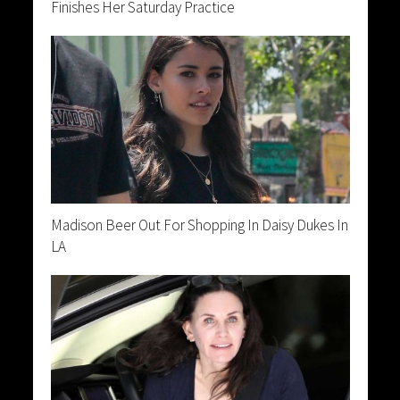
Finishes Her Saturday Practice
Madison Beer Out For Shopping In Daisy Dukes In
LA