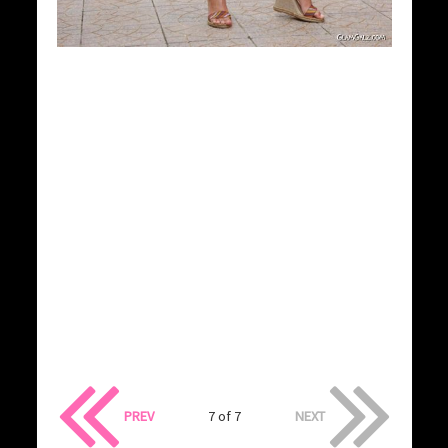
PREV
7 of 7
NEXT