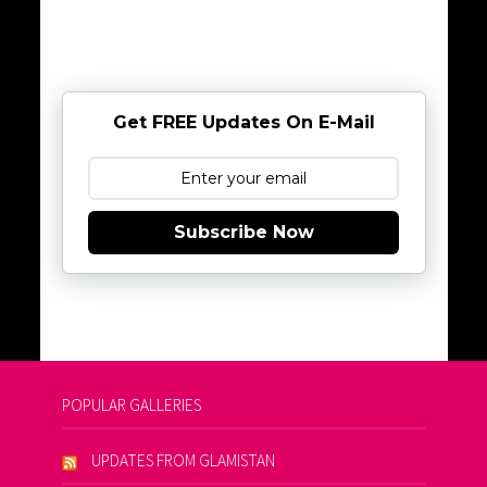
Get FREE Updates On E-Mail
Subscribe Now
POPULAR GALLERIES
UPDATES FROM GLAMISTAN