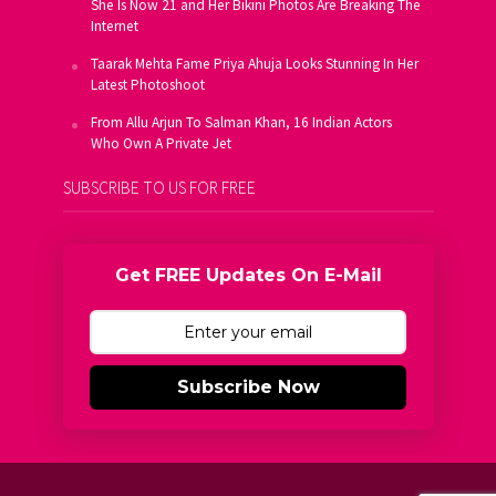
She Is Now 21 and Her Bikini Photos Are Breaking The
Internet
Taarak Mehta Fame Priya Ahuja Looks Stunning In Her
Latest Photoshoot
From Allu Arjun To Salman Khan, 16 Indian Actors
Who Own A Private Jet
SUBSCRIBE TO US FOR FREE
Get FREE Updates On E-Mail
Subscribe Now