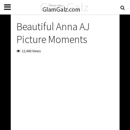
Beautiful Anna AJ
Picture Moments
11,440 Views