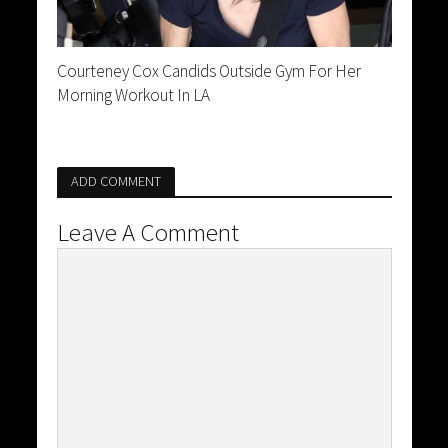
Courteney Cox Candids Outside Gym For Her
Morning Workout In LA
ADD COMMENT
Leave A Comment