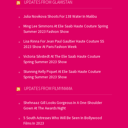
UPDATES FROM GLAMISTAN
Julia Novikova Shoots For 138 Water In Malibu
Ming Lee Simmons At Elie Saab Haute Couture Spring
Summer 2023 Fashion Show
Lisa Rinna For Jean Paul Gaultier Haute Couture SS
2023 Show At Paris Fashion Week
Victoria Silvstedt At The Elie Saab Haute Couture
Spring Summer 2023 Show
Stunning Kelly Piquet At Elie Saab Haute Couture
Spring Summer 2023 Show
UPDATES FROM FILMYMAMA
Shehnaaz Gill Looks Gorgeous In A One-Shoulder
Gown At The Awards Night
5 South Actresses Who Will Be Seen In Bollywood
Films In 2023