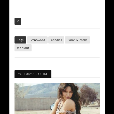
Tags
Brentwood
Candids
Sarah Michelle
Workout
YOU MAY ALSO LIKE