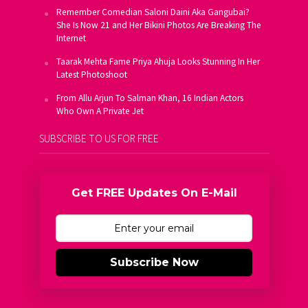
Remember Comedian Saloni Daini Aka Gangubai?
She Is Now 21 and Her Bikini Photos Are Breaking The
Internet
Taarak Mehta Fame Priya Ahuja Looks Stunning In Her
Latest Photoshoot
From Allu Arjun To Salman Khan, 16 Indian Actors
Who Own A Private Jet
SUBSCRIBE TO US FOR FREE
Get FREE Updates On E-Mail
Subscribe Now