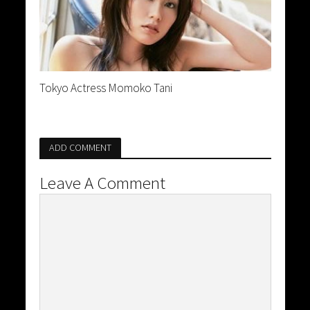
Tokyo Actress Momoko Tani
ADD COMMENT
Leave A Comment