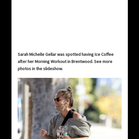
Sarah Michelle Gellar was spotted having Ice Coffee
after her Morning Workout in Brentwood. See more
photos in the slideshow.