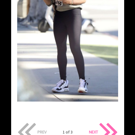
PREV
1 of 3
NEXT