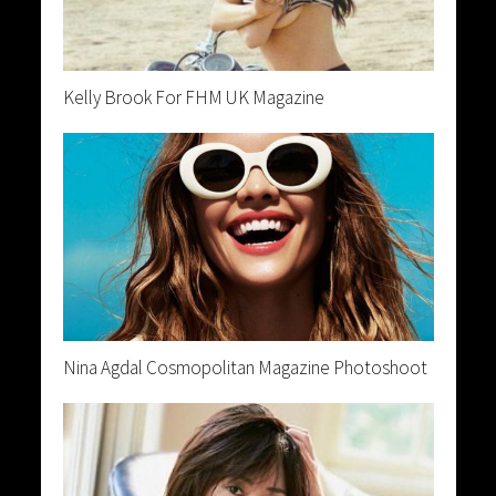
Kelly Brook For FHM UK Magazine
Nina Agdal Cosmopolitan Magazine Photoshoot