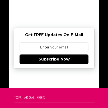
Get FREE Updates On E-Mail
Subscribe Now
POPULAR GALLERIES