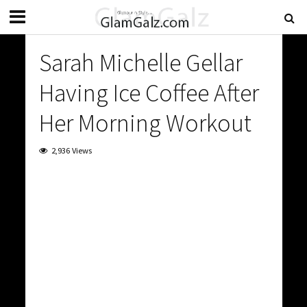
Sarah Michelle Gellar
Having Ice Coffee After
Her Morning Workout
2,936 Views