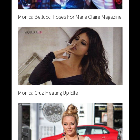
Monica Bellucci Poses For Marie Claire Magazine
Monica Cruz Heating Up Elle