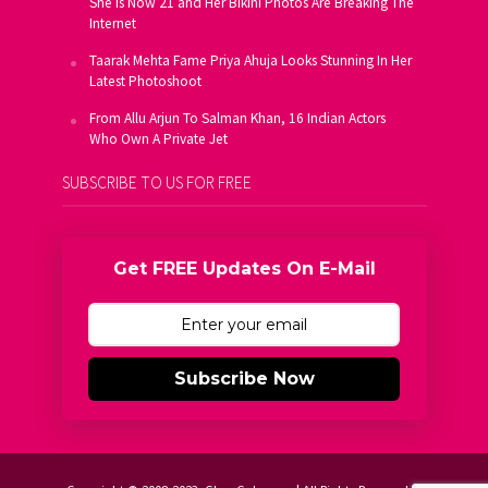
She Is Now 21 and Her Bikini Photos Are Breaking The
Internet
Taarak Mehta Fame Priya Ahuja Looks Stunning In Her
Latest Photoshoot
From Allu Arjun To Salman Khan, 16 Indian Actors
Who Own A Private Jet
SUBSCRIBE TO US FOR FREE
Get FREE Updates On E-Mail
Subscribe Now