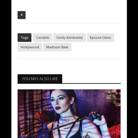
Tags
Candids
Cindy Kimberley
Epione Clinic
Hollywood
Madison Beer
YOU MAY ALSO LIKE