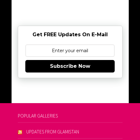
Get FREE Updates On E-Mail
Subscribe Now
POPULAR GALLERIES
UPDATES FROM GLAMISTAN