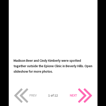
Madison Beer and Cindy Kimberly were spotted
together outside the Epione Clinic in Beverly Hills. Open
slideshow for more photos.
PREV
1 of 12
NEXT