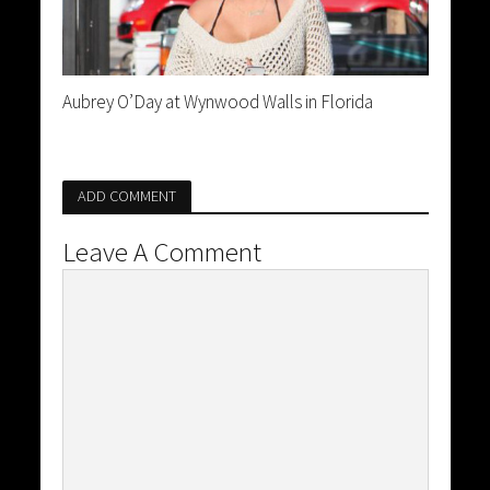
Aubrey O’Day at Wynwood Walls in Florida
ADD COMMENT
Leave A Comment