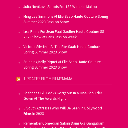
Julia Novikova Shoots For 138 Water In Malibu
Ming Lee Simmons At Elie Saab Haute Couture Spring
Summer 2023 Fashion Show
Lisa Rinna For Jean Paul Gaultier Haute Couture SS
2023 Show At Paris Fashion Week
Victoria Silvstedt At The Elie Saab Haute Couture
Spring Summer 2023 Show
Stunning Kelly Piquet At Elie Saab Haute Couture
Spring Summer 2023 Show
UPDATES FROM FILMYMAMA
Shehnaaz Gill Looks Gorgeous In A One-Shoulder
Gown At The Awards Night
5 South Actresses Who Will Be Seen In Bollywood
Films In 2023
Remember Comedian Saloni Daini Aka Gangubai?