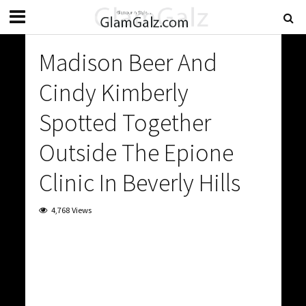
Madison Beer And
Cindy Kimberly
Spotted Together
Outside The Epione
Clinic In Beverly Hills
4,768 Views