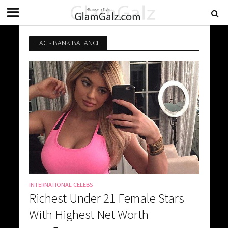
TAG - BANK BALANCE
INTERNATIONAL CELEBS
Richest Under 21 Female Stars
With Highest Net Worth