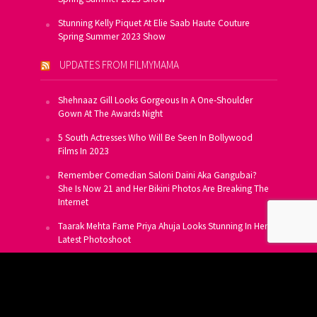
Stunning Kelly Piquet At Elie Saab Haute Couture
Spring Summer 2023 Show
UPDATES FROM FILMYMAMA
Shehnaaz Gill Looks Gorgeous In A One-Shoulder
Gown At The Awards Night
5 South Actresses Who Will Be Seen In Bollywood
Films In 2023
Remember Comedian Saloni Daini Aka Gangubai?
She Is Now 21 and Her Bikini Photos Are Breaking The
Internet
Taarak Mehta Fame Priya Ahuja Looks Stunning In Her
Latest Photoshoot
From Allu Arjun To Salman Khan, 16 Indian Actors
Who Own A Private Jet
SUBSCRIBE TO US FOR FREE