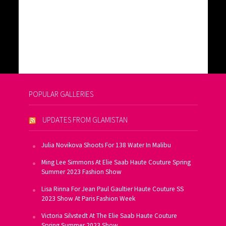
POPULAR GALLERIES
UPDATES FROM GLAMISTAN
Julia Novikova Shoots For 138 Water In Malibu
Ming Lee Simmons At Elie Saab Haute Couture Spring
Summer 2023 Fashion Show
Lisa Rinna For Jean Paul Gaultier Haute Couture SS
2023 Show At Paris Fashion Week
Victoria Silvstedt At The Elie Saab Haute Couture
Spring Summer 2023 Show