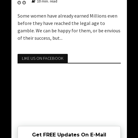
10 min. read
Some women have already earned Millions even
before they have reached the legal age to
gamble. We can be happy for them, or be envious
of their success, but...
LIKE US ON FACEBOOK
Get FREE Updates On E-Mail