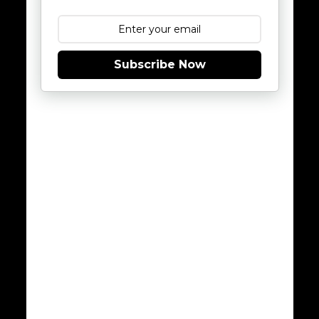
Subscribe Now