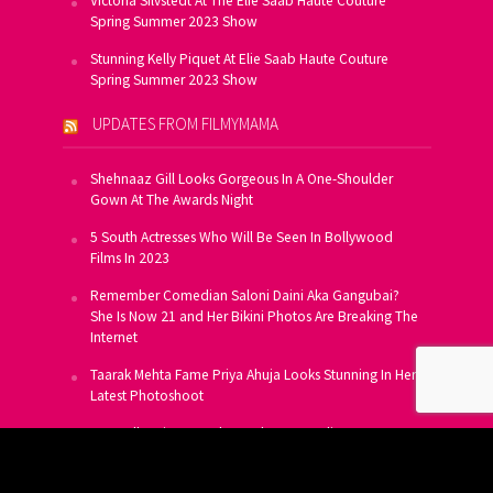
Victoria Silvstedt At The Elie Saab Haute Couture
Spring Summer 2023 Show
Stunning Kelly Piquet At Elie Saab Haute Couture
Spring Summer 2023 Show
UPDATES FROM FILMYMAMA
Shehnaaz Gill Looks Gorgeous In A One-Shoulder
Gown At The Awards Night
5 South Actresses Who Will Be Seen In Bollywood
Films In 2023
Remember Comedian Saloni Daini Aka Gangubai?
She Is Now 21 and Her Bikini Photos Are Breaking The
Internet
Taarak Mehta Fame Priya Ahuja Looks Stunning In Her
Latest Photoshoot
From Allu Arjun To Salman Khan, 16 Indian Actors
Who Own A Private Jet