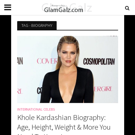
TAG - BIOGRAPHY
INTERNATIONAL CELEBS
Khole Kardashian Biography:
Age, Height, Weight & More You