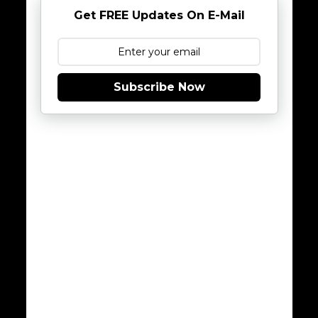
Get FREE Updates On E-Mail
Subscribe Now