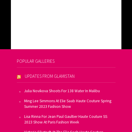
POPULAR GALLERIES
UPDATES FROM GLAMISTAN
Julia Novikova Shoots For 138 Water In Malibu
Ming Lee Simmons At Elie Saab Haute Couture Spring
Summer 2023 Fashion Show
Lisa Rinna For Jean Paul Gaultier Haute Couture SS
2023 Show At Paris Fashion Week