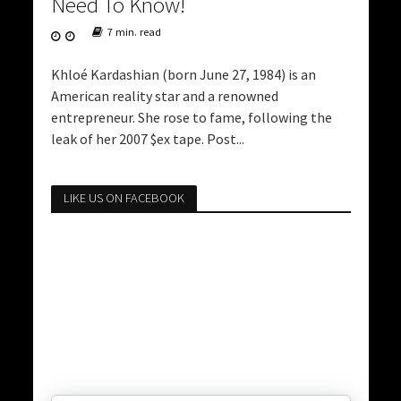
Need To Know!
7 min. read
Khloé Kardashian (born June 27, 1984) is an
American reality star and a renowned
entrepreneur. She rose to fame, following the
leak of her 2007 $ex tape. Post...
LIKE US ON FACEBOOK