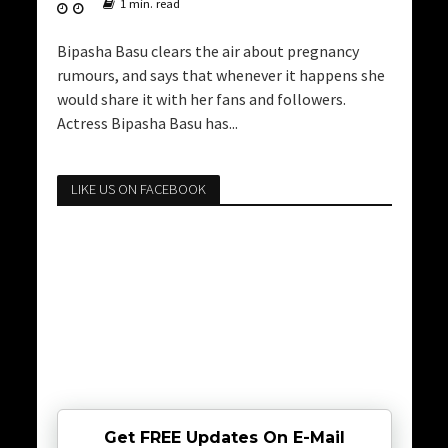
1 min. read
Bipasha Basu clears the air about pregnancy
rumours, and says that whenever it happens she
would share it with her fans and followers.
Actress Bipasha Basu has...
LIKE US ON FACEBOOK
Get FREE Updates On E-Mail