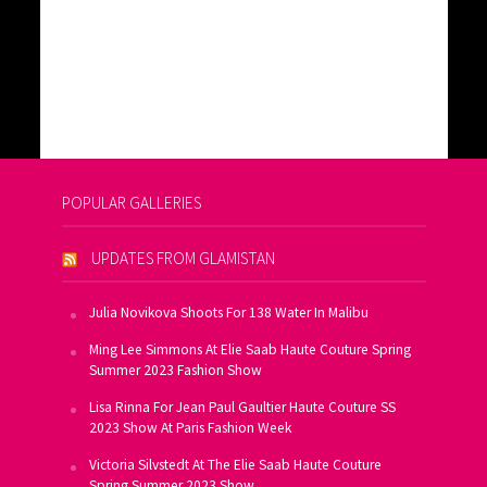
POPULAR GALLERIES
UPDATES FROM GLAMISTAN
Julia Novikova Shoots For 138 Water In Malibu
Ming Lee Simmons At Elie Saab Haute Couture Spring
Summer 2023 Fashion Show
Lisa Rinna For Jean Paul Gaultier Haute Couture SS
2023 Show At Paris Fashion Week
Victoria Silvstedt At The Elie Saab Haute Couture
Spring Summer 2023 Show