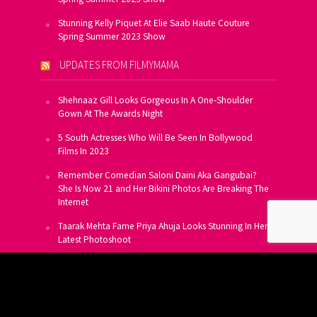
Stunning Kelly Piquet At Elie Saab Haute Couture
Spring Summer 2023 Show
UPDATES FROM FILMYMAMA
Shehnaaz Gill Looks Gorgeous In A One-Shoulder
Gown At The Awards Night
5 South Actresses Who Will Be Seen In Bollywood
Films In 2023
Remember Comedian Saloni Daini Aka Gangubai?
She Is Now 21 and Her Bikini Photos Are Breaking The
Internet
Taarak Mehta Fame Priya Ahuja Looks Stunning In Her
Latest Photoshoot
From Allu Arjun To Salman Khan, 16 Indian Actors
Who Own A Private Jet
SUBSCRIBE TO US FOR FREE