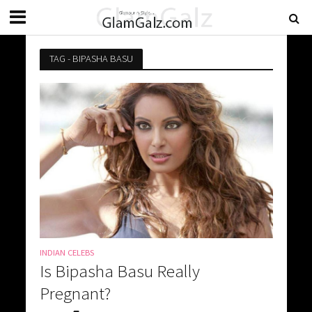
TAG - BIPASHA BASU
INDIAN CELEBS
Is Bipasha Basu Really
Pregnant?