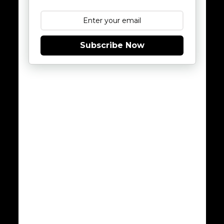
Subscribe Now