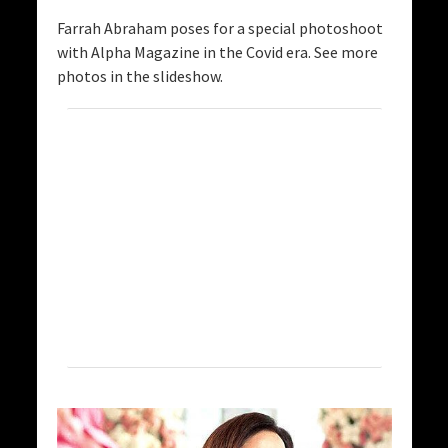
Farrah Abraham poses for a special photoshoot
with Alpha Magazine in the Covid era. See more
photos in the slideshow.