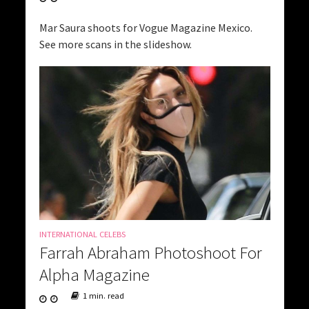
Mar Saura shoots for Vogue Magazine Mexico.
See more scans in the slideshow.
INTERNATIONAL CELEBS
Farrah Abraham Photoshoot For
Alpha Magazine
1 min. read