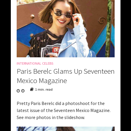
INTERNATIONAL CELEBS
Paris Berelc Glams Up Seventeen
Mexico Magazine
1 min. read
Pretty Paris Berelc did a photoshoot for the
latest issue of the Seventeen Mexico Magazine.
See more photos in the slideshow.