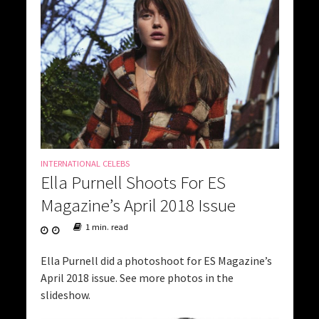
INTERNATIONAL CELEBS
Ella Purnell Shoots For ES
Magazine’s April 2018 Issue
1 min. read
Ella Purnell did a photoshoot for ES Magazine’s
April 2018 issue. See more photos in the
slideshow.