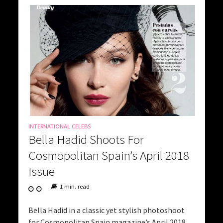
INTERNATIONAL CELEBS
Bella Hadid Shoots For
Cosmopolitan Spain’s April 2018
Issue
1 min. read
Bella Hadid in a classic yet stylish photoshoot
for Cosmopolitan Spain magazine’s April 2018