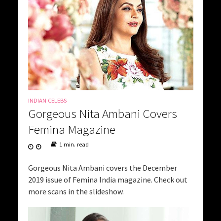
INDIAN CELEBS
Gorgeous Nita Ambani Covers
Femina Magazine
1 min. read
Gorgeous Nita Ambani covers the December
2019 issue of Femina India magazine. Check out
more scans in the slideshow.