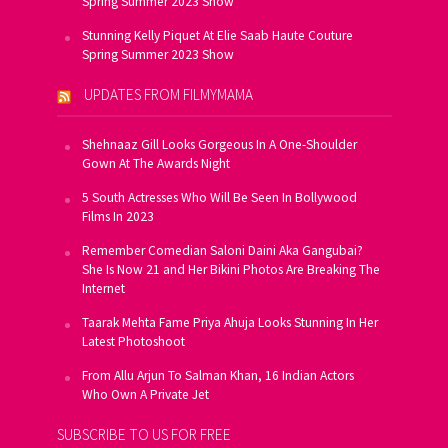
Spring Summer 2023 Show
Stunning Kelly Piquet At Elie Saab Haute Couture
Spring Summer 2023 Show
UPDATES FROM FILMYMAMA
Shehnaaz Gill Looks Gorgeous In A One-Shoulder
Gown At The Awards Night
5 South Actresses Who Will Be Seen In Bollywood
Films In 2023
Remember Comedian Saloni Daini Aka Gangubai?
She Is Now 21 and Her Bikini Photos Are Breaking The
Internet
Taarak Mehta Fame Priya Ahuja Looks Stunning In Her
Latest Photoshoot
From Allu Arjun To Salman Khan, 16 Indian Actors
Who Own A Private Jet
SUBSCRIBE TO US FOR FREE