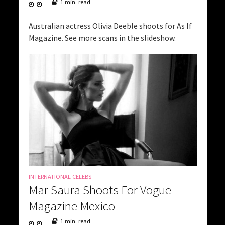
1 min. read
Australian actress Olivia Deeble shoots for As If
Magazine. See more scans in the slideshow.
INTERNATIONAL CELEBS
Mar Saura Shoots For Vogue
Magazine Mexico
1 min. read