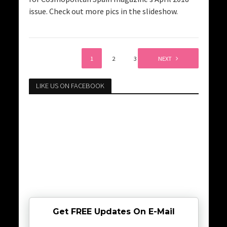
issue. Check out more pics in the slideshow.
1
2
3
NEXT
LIKE US ON FACEBOOK
Get FREE Updates On E-Mail