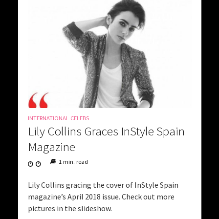
INTERNATIONAL CELEBS
Lily Collins Graces InStyle Spain
Magazine
1 min. read
Lily Collins gracing the cover of InStyle Spain
magazine’s April 2018 issue. Check out more
pictures in the slideshow.