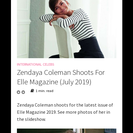
INTERNATIONAL CELEBS
Zendaya Coleman Shoots For
Elle Magazine (July 2019)
1 min. read
Zendaya Coleman shoots for the latest issue of
Elle Magazine 2019. See more photos of her in
the slideshow.