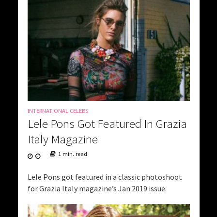
INTERNATIONAL CELEBS
Lele Pons Got Featured In Grazia
Italy Magazine
1 min. read
Lele Pons got featured in a classic photoshoot
for Grazia Italy magazine’s Jan 2019 issue.