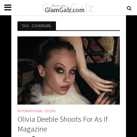
TAG - COVERGIRL
INTERNATIONAL CELEBS
Olivia Deeble Shoots For As If
Magazine