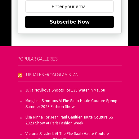
Subscribe Now
POPULAR GALLERIES
UPDATES FROM GLAMISTAN
Julia Novikova Shoots For 138 Water In Malibu
Ming Lee Simmons At Elie Saab Haute Couture Spring
Summer 2023 Fashion Show
Lisa Rinna For Jean Paul Gaultier Haute Couture SS
2023 Show At Paris Fashion Week
Victoria Silvstedt At The Elie Saab Haute Couture