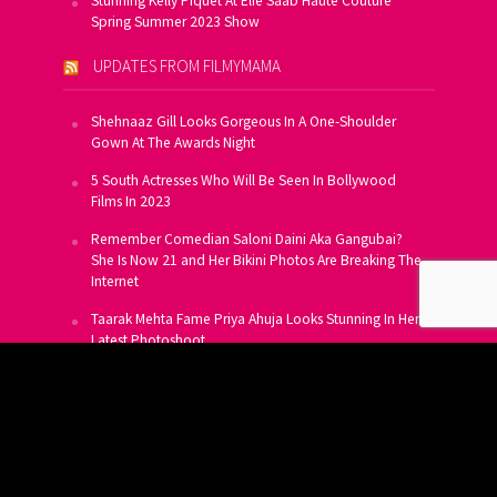
Stunning Kelly Piquet At Elie Saab Haute Couture
Spring Summer 2023 Show
UPDATES FROM FILMYMAMA
Shehnaaz Gill Looks Gorgeous In A One-Shoulder
Gown At The Awards Night
5 South Actresses Who Will Be Seen In Bollywood
Films In 2023
Remember Comedian Saloni Daini Aka Gangubai?
She Is Now 21 and Her Bikini Photos Are Breaking The
Internet
Taarak Mehta Fame Priya Ahuja Looks Stunning In Her
Latest Photoshoot
From Allu Arjun To Salman Khan, 16 Indian Actors
Who Own A Private Jet
SUBSCRIBE TO US FOR FREE