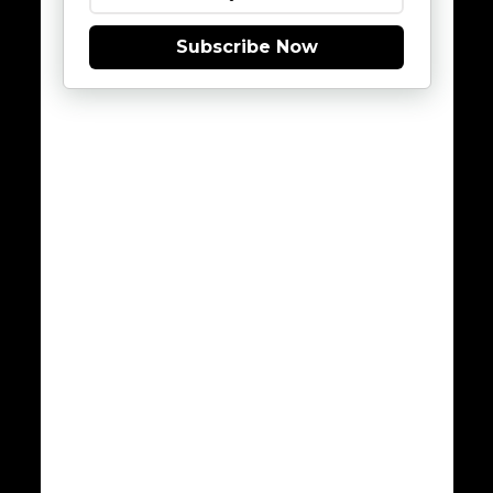
Subscribe Now