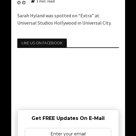
1 min. read
Sarah Hyland was spotted on “Extra” at
Universal Studios Hollywood in Universal City.
LIKE US ON FACEBOOK
Get FREE Updates On E-Mail