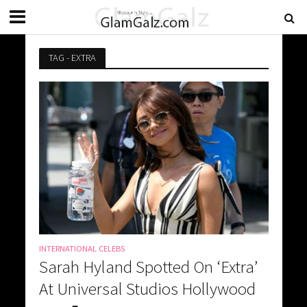
TAG - EXTRA
INTERNATIONAL CELEBS
Sarah Hyland Spotted On ‘Extra’
At Universal Studios Hollywood