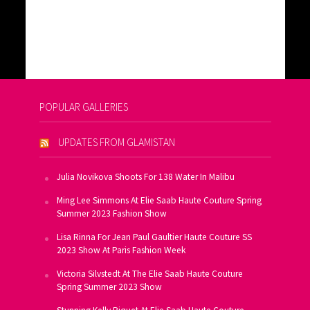
POPULAR GALLERIES
UPDATES FROM GLAMISTAN
Julia Novikova Shoots For 138 Water In Malibu
Ming Lee Simmons At Elie Saab Haute Couture Spring
Summer 2023 Fashion Show
Lisa Rinna For Jean Paul Gaultier Haute Couture SS
2023 Show At Paris Fashion Week
Victoria Silvstedt At The Elie Saab Haute Couture
Spring Summer 2023 Show