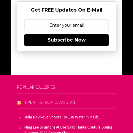
Get FREE Updates On E-Mail
Subscribe Now
POPULAR GALLERIES
UPDATES FROM GLAMISTAN
Julia Novikova Shoots For 138 Water In Malibu
Ming Lee Simmons At Elie Saab Haute Couture Spring
Summer 2023 Fashion Show