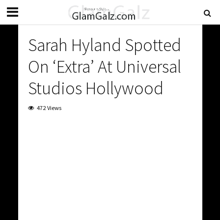
Sarah Hyland Spotted
On ‘Extra’ At Universal
Studios Hollywood
472 Views