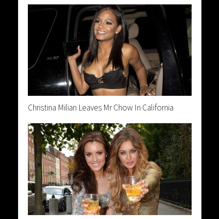
Christina Milian Leaves Mr Chow In California