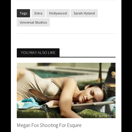
Tags
Extra
Hollywood
Sarah Hyland
Universal Studios
YOU MAY ALSO LIKE
Megan Fox Shooting For Esquire