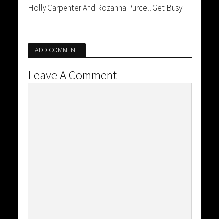
Holly Carpenter And Rozanna Purcell Get Busy
ADD COMMENT
Leave A Comment