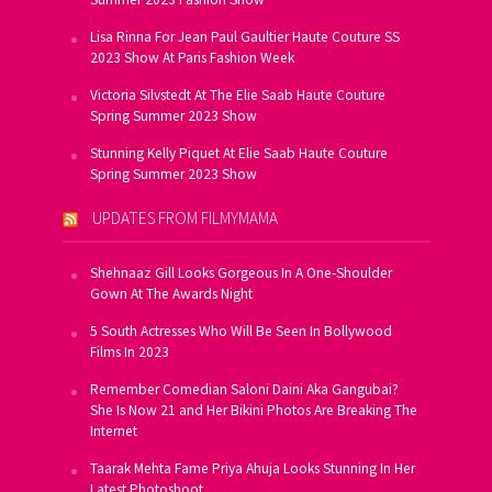
Lisa Rinna For Jean Paul Gaultier Haute Couture SS
2023 Show At Paris Fashion Week
Victoria Silvstedt At The Elie Saab Haute Couture
Spring Summer 2023 Show
Stunning Kelly Piquet At Elie Saab Haute Couture
Spring Summer 2023 Show
UPDATES FROM FILMYMAMA
Shehnaaz Gill Looks Gorgeous In A One-Shoulder
Gown At The Awards Night
5 South Actresses Who Will Be Seen In Bollywood
Films In 2023
Remember Comedian Saloni Daini Aka Gangubai?
She Is Now 21 and Her Bikini Photos Are Breaking The
Internet
Taarak Mehta Fame Priya Ahuja Looks Stunning In Her
Latest Photoshoot