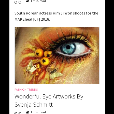
1 min. read
South Korean actress Kim Ji Won shoots for the
MAKEheal [CF] 2018.
FASHION TRENDS
Wonderful Eye Artworks By
Svenja Schmitt
1 min. read