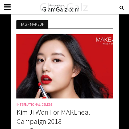
TAG - MAKEUP
INTERNATIONAL CELEBS
Kim Ji Won For MAKEheal
Campaign 2018