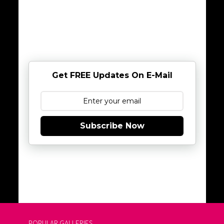
Get FREE Updates On E-Mail
Subscribe Now
POPULAR GALLERIES