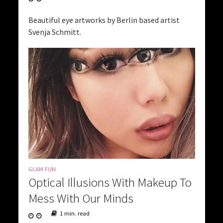
Beautiful eye artworks by Berlin based artist
Svenja Schmitt.
GLAM FUN
Optical Illusions With Makeup To
Mess With Our Minds
1 min. read