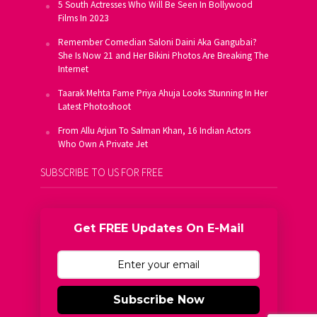
5 South Actresses Who Will Be Seen In Bollywood
Films In 2023
Remember Comedian Saloni Daini Aka Gangubai?
She Is Now 21 and Her Bikini Photos Are Breaking The
Internet
Taarak Mehta Fame Priya Ahuja Looks Stunning In Her
Latest Photoshoot
From Allu Arjun To Salman Khan, 16 Indian Actors
Who Own A Private Jet
SUBSCRIBE TO US FOR FREE
Get FREE Updates On E-Mail
Subscribe Now