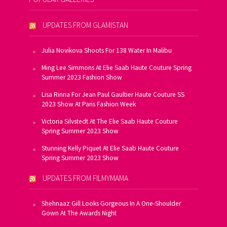
UPDATES FROM GLAMISTAN
Julia Novikova Shoots For 138 Water In Malibu
Ming Lee Simmons At Elie Saab Haute Couture Spring
Summer 2023 Fashion Show
Lisa Rinna For Jean Paul Gaultier Haute Couture SS
2023 Show At Paris Fashion Week
Victoria Silvstedt At The Elie Saab Haute Couture
Spring Summer 2023 Show
Stunning Kelly Piquet At Elie Saab Haute Couture
Spring Summer 2023 Show
UPDATES FROM FILMYMAMA
Shehnaaz Gill Looks Gorgeous In A One-Shoulder
Gown At The Awards Night