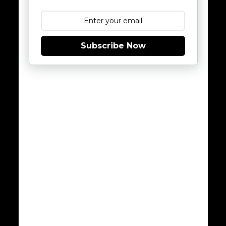
Subscribe Now