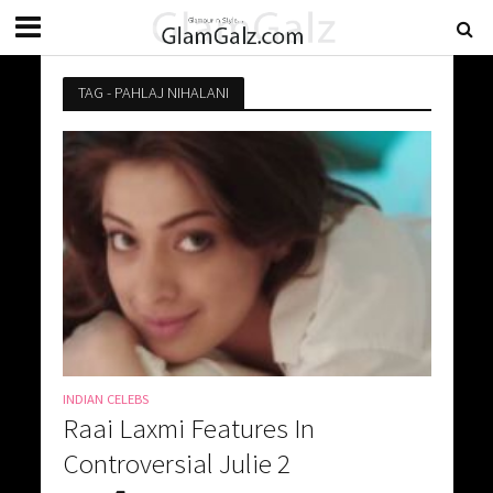
TAG - PAHLAJ NIHALANI
INDIAN CELEBS
Raai Laxmi Features In
Controversial Julie 2