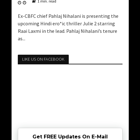
1 min. read
Ex-CBFC chief Pahlaj Nihalani is presenting the
upcoming Hindi ero*ic thriller Julie 2 starring
Raai Laxmi in the lead. Pahlaj Nihalani’s tenure
as...
LIKE US ON FACEBOOK
Get FREE Updates On E-Mail