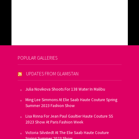
POPULAR GALLERIES
UPDATES FROM GLAMISTAN
Julia Novikova Shoots For 138 Water In Malibu
Ming Lee Simmons At Elie Saab Haute Couture Spring
Summer 2023 Fashion Show
Lisa Rinna For Jean Paul Gaultier Haute Couture SS
2023 Show At Paris Fashion Week
Victoria Silvstedt At The Elie Saab Haute Couture
Spring Summer 2023 Show