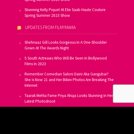
Stunning Kelly Piquet At Elie Saab Haute Couture
Spring Summer 2023 Show
UPDATES FROM FILMYMAMA
Shehnaaz Gill Looks Gorgeous In A One-Shoulder
Gown At The Awards Night
5 South Actresses Who Will Be Seen In Bollywood
Films In 2023
Remember Comedian Saloni Daini Aka Gangubai?
She Is Now 21 and Her Bikini Photos Are Breaking The
Internet
Taarak Mehta Fame Priya Ahuja Looks Stunning In Her
Latest Photoshoot
From Allu Arjun To Salman Khan, 16 Indian Actors
Who Own A Private Jet
SUBSCRIBE TO US FOR FREE