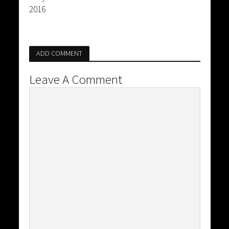
2016
ADD COMMENT
Leave A Comment