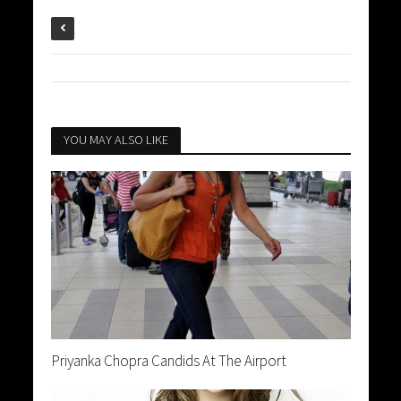
YOU MAY ALSO LIKE
Priyanka Chopra Candids At The Airport