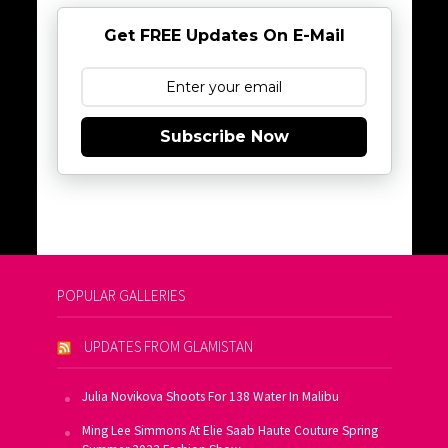
Get FREE Updates On E-Mail
Subscribe Now
POPULAR GALLERIES
UPDATES FROM GLAMISTAN
Julia Novikova Shoots For 138 Water In Malibu
Ming Lee Simmons At Elie Saab Haute Couture Spring