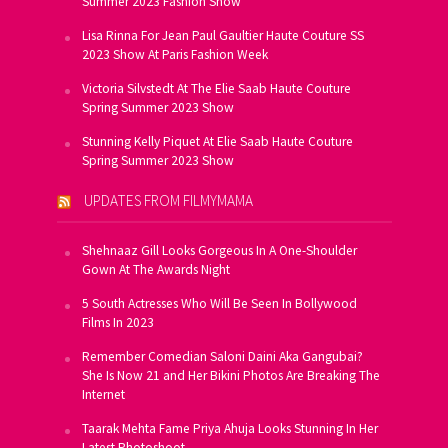
Summer 2023 Fashion Show
Lisa Rinna For Jean Paul Gaultier Haute Couture SS
2023 Show At Paris Fashion Week
Victoria Silvstedt At The Elie Saab Haute Couture
Spring Summer 2023 Show
Stunning Kelly Piquet At Elie Saab Haute Couture
Spring Summer 2023 Show
UPDATES FROM FILMYMAMA
Shehnaaz Gill Looks Gorgeous In A One-Shoulder
Gown At The Awards Night
5 South Actresses Who Will Be Seen In Bollywood
Films In 2023
Remember Comedian Saloni Daini Aka Gangubai?
She Is Now 21 and Her Bikini Photos Are Breaking The
Internet
Taarak Mehta Fame Priya Ahuja Looks Stunning In Her
Latest Photoshoot