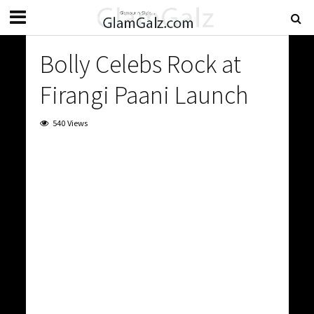
Bolly Celebs Rock at
Firangi Paani Launch
540 Views