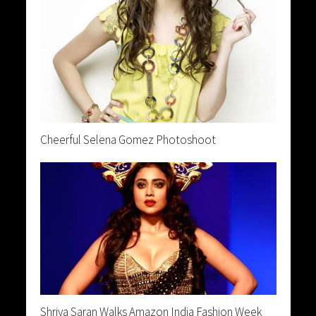
Cheerful Selena Gomez Photoshoot
Shriya Saran Walks Amazon India Fashion Week