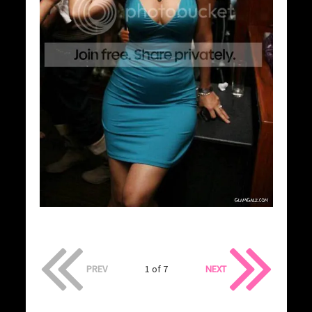
PREV
1 of 7
NEXT