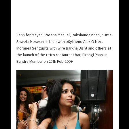
Jennifer Mayani, Neena Manuel, Rakshanda Khan, h0ttie
Shweta Keswani in blue with b0yfriend Alex O Neil,
Indraneil Sengupta with wife Barkha Bisht and others at
the launch of the retro restaurant bar, Firangi Paani in
Bandra Mumbai on 25th Feb 2009.