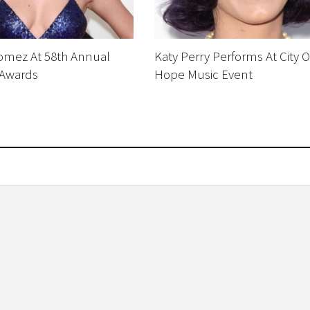
omez At 58th Annual
Katy Perry Performs At City O
Awards
Hope Music Event