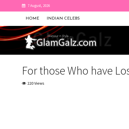
7 August, 2026
HOME
INDIAN CELEBS
For those Who have Los
220 Views