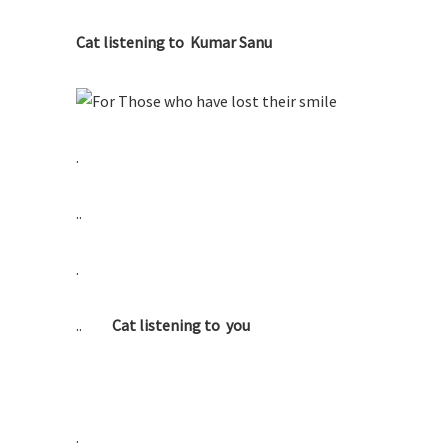
Cat listening to Kumar Sanu
.
..
.
..
Cat listening to you
.