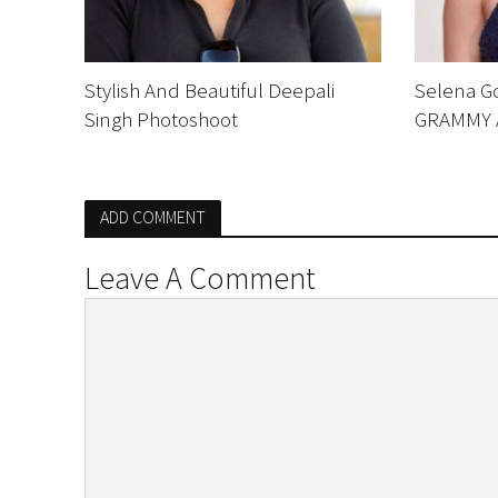
Stylish And Beautiful Deepali
Selena G
Singh Photoshoot
GRAMMY 
ADD COMMENT
Leave A Comment