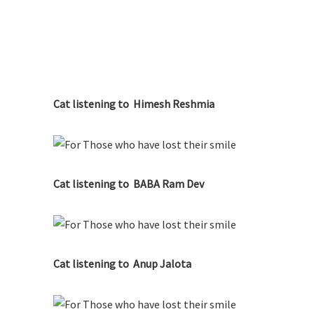
Cat listening to Himesh Reshmia
Cat listening to BABA Ram Dev
Cat listening to Anup Jalota