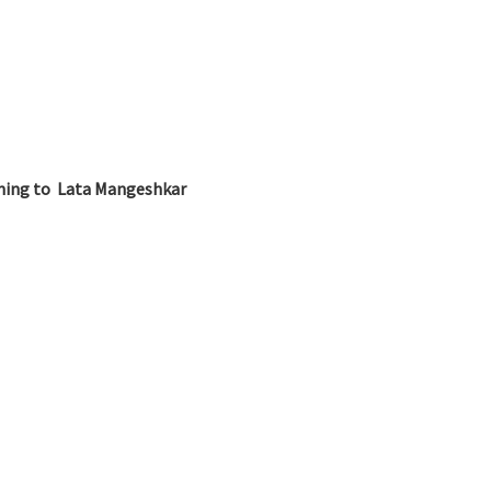
ening to Lata Mangeshkar