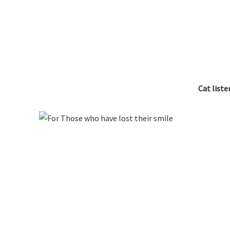
Cat list