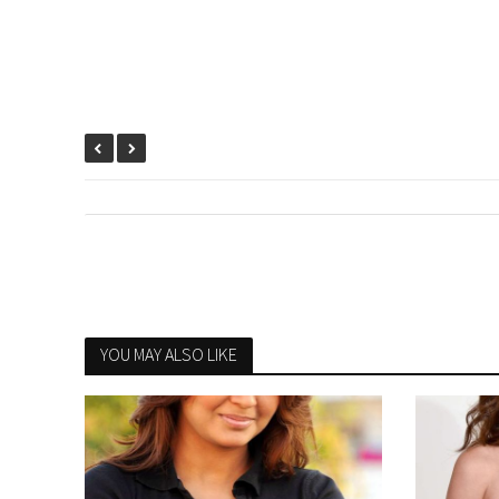
YOU MAY ALSO LIKE