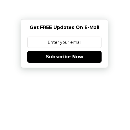
Get FREE Updates On E-Mail
Subscribe Now