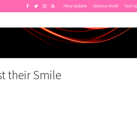
Filmy Updates
Glamour World
Tech U
t their Smile