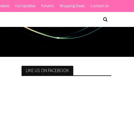
pdates
Fun Updates
Forums
Shopping Deals
Contact Us
LIKE US ON FACEBOOK