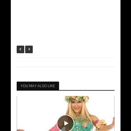
YOU MAY ALSO LIKE