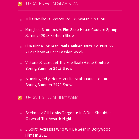
UPDATES FROM GLAMISTAN
Julia Novikova Shoots For 138 Water In Malibu
Ming Lee Simmons At Elie Saab Haute Couture Spring
Summer 2023 Fashion Show
Lisa Rinna For Jean Paul Gaultier Haute Couture SS
2023 Show At Paris Fashion Week
Victoria Silvstedt At The Elie Saab Haute Couture
Spring Summer 2023 Show
Stunning Kelly Piquet At Elie Saab Haute Couture
Spring Summer 2023 Show
UPDATES FROM FILMYMAMA
Shehnaaz Gill Looks Gorgeous In A One-Shoulder
Gown At The Awards Night
5 South Actresses Who Will Be Seen In Bollywood
Films In 2023