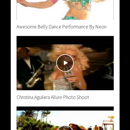
Awesome Belly Dance Performance By Neon
Christina Aguilera Allure Photo Shoot