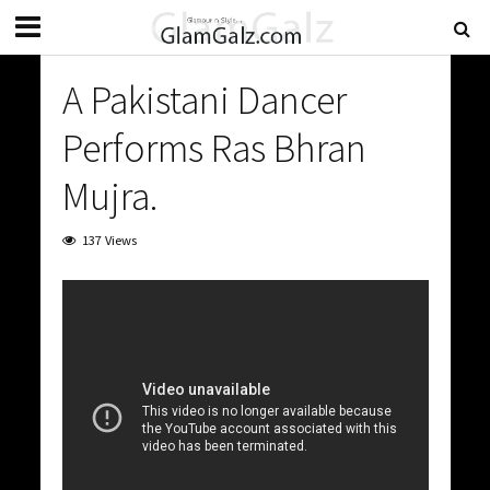
A Pakistani Dancer
Performs Ras Bhran
Mujra.
137 Views