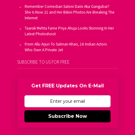
Remember Comedian Saloni Daini Aka Gangubai?
She Is Now 21 and Her Bikini Photos Are Breaking The
Internet
Taarak Mehta Fame Priya Ahuja Looks Stunning In Her
Latest Photoshoot
From Allu Arjun To Salman Khan, 16 Indian Actors
Who Own A Private Jet
SUBSCRIBE TO US FOR FREE
Get FREE Updates On E-Mail
Subscribe Now