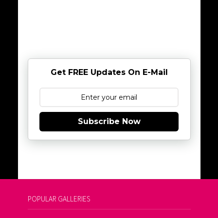
Get FREE Updates On E-Mail
Subscribe Now
POPULAR GALLERIES