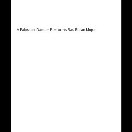
A Pakistani Dancer Performs Ras Bhran Mujra.