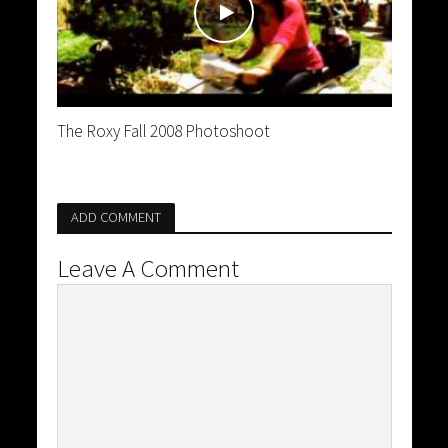
The Roxy Fall 2008 Photoshoot
ADD COMMENT
Leave A Comment