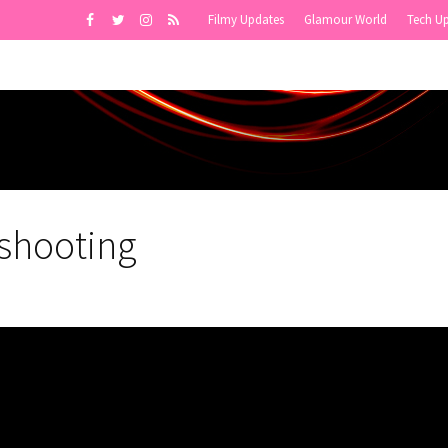
Filmy Updates
Glamour World
Tech U
shooting