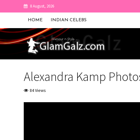
8 August, 2026
HOME
INDIAN CELEBS
Alexandra Kamp Photo
84 Views