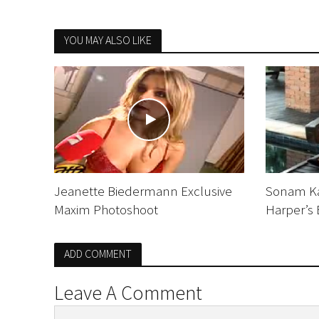
YOU MAY ALSO LIKE
Jeanette Biedermann Exclusive
Sonam Ka
Maxim Photoshoot
Harper’s 
ADD COMMENT
Leave A Comment