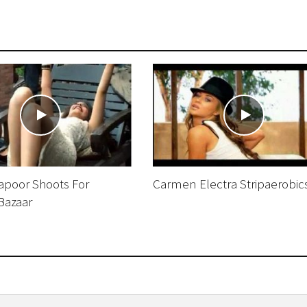
poor Shoots For
Carmen Electra Stripaerobic
Bazaar