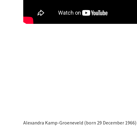
Alexandra Kamp-Groeneveld (born 29 December 1966) i