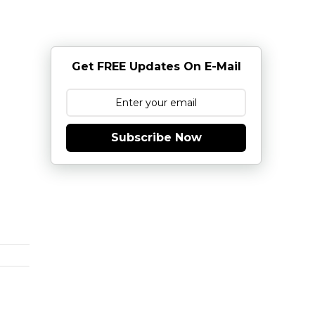
Get FREE Updates On E-Mail
Subscribe Now