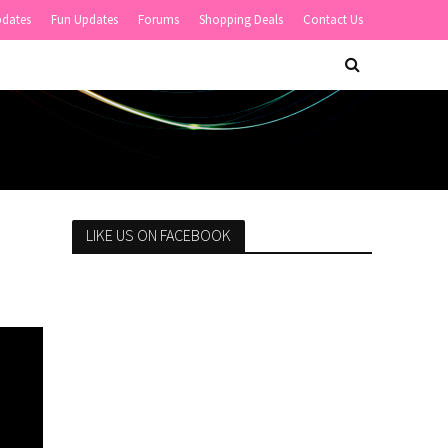
pdates
Fun Updates
Forums
Shopping Deals
Contact Us
LIKE US ON FACEBOOK