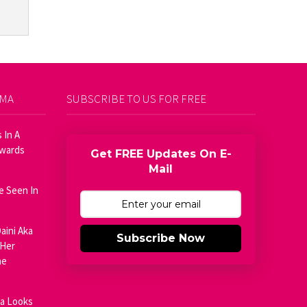
AMA
SUBSCRIBE TO US FOR FREE
 In A
Awards
Get FREE Updates On E-
Mail
e Seen In
aini Aka
Subscribe Now
 Her
he
ja Looks