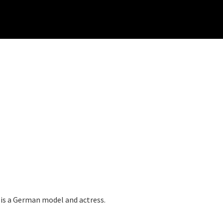
s a German model and actress.