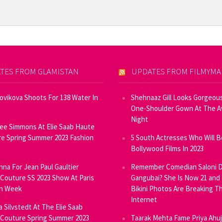
TES FROM GLAMISTAN
UPDATES FROM FILMYM
Novikova Shoots For 138 Water In
Shehnaaz Gill Looks Gorgeous
One-Shoulder Gown At The 
Night
ee Simmons At Elie Saab Haute
e Spring Summer 2023 Fashion
5 South Actresses Who Will B
Bollywood Films In 2023
inna For Jean Paul Gaultier
Remember Comedian Saloni D
Couture SS 2023 Show At Paris
Gangubai? She Is Now 21 and
on Week
Bikini Photos Are Breaking T
Internet
ia Silvstedt At The Elie Saab
Couture Spring Summer 2023
Taarak Mehta Fame Priya Ahu