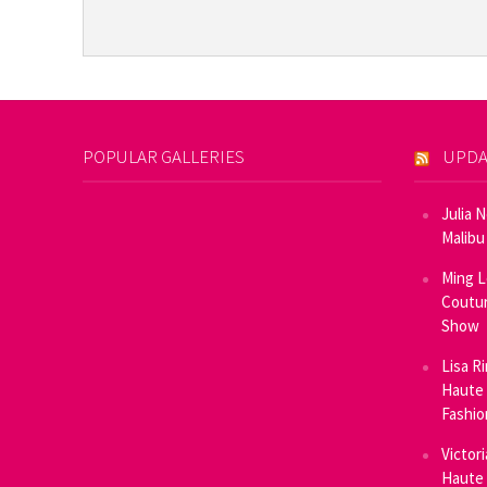
POPULAR GALLERIES
UPDA
Julia 
Malibu
Ming L
Coutur
Show
Lisa R
Haute 
Fashi
Victor
Haute 