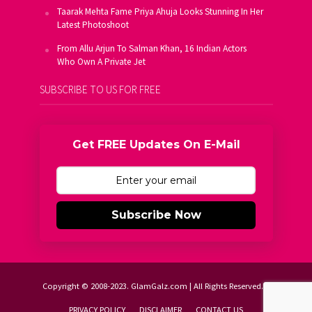
Taarak Mehta Fame Priya Ahuja Looks Stunning In Her
Latest Photoshoot
From Allu Arjun To Salman Khan, 16 Indian Actors
Who Own A Private Jet
SUBSCRIBE TO US FOR FREE
Get FREE Updates On E-Mail
Subscribe Now
Copyright © 2008-2023. GlamGalz.com | All Rights Reserved.
PRIVACY POLICY
DISCLAIMER
CONTACT US