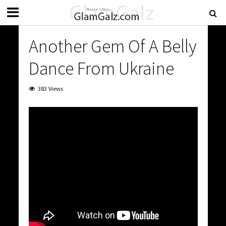
Another Gem Of A Belly
Dance From Ukraine
383 Views