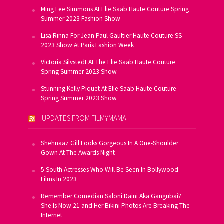
Ming Lee Simmons At Elie Saab Haute Couture Spring
Summer 2023 Fashion Show
Lisa Rinna For Jean Paul Gaultier Haute Couture SS
2023 Show At Paris Fashion Week
Victoria Silvstedt At The Elie Saab Haute Couture
Spring Summer 2023 Show
Stunning Kelly Piquet At Elie Saab Haute Couture
Spring Summer 2023 Show
UPDATES FROM FILMYMAMA
Shehnaaz Gill Looks Gorgeous In A One-Shoulder
Gown At The Awards Night
5 South Actresses Who Will Be Seen In Bollywood
Films In 2023
Remember Comedian Saloni Daini Aka Gangubai?
She Is Now 21 and Her Bikini Photos Are Breaking The
Internet