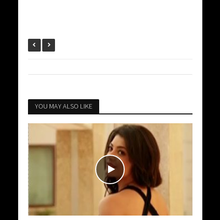
YOU MAY ALSO LIKE