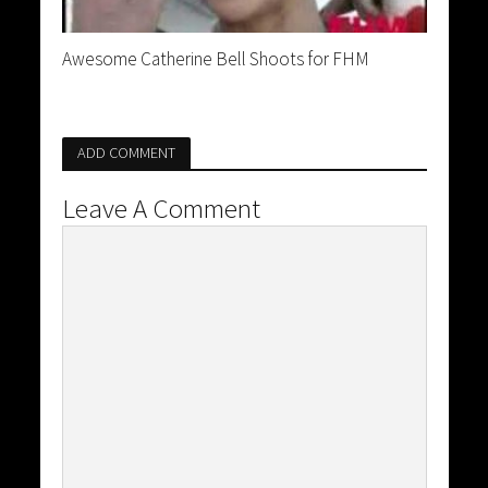
Awesome Catherine Bell Shoots for FHM
ADD COMMENT
Leave A Comment