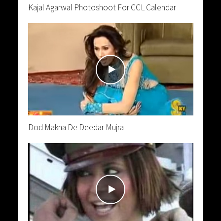
Kajal Agarwal Photoshoot For CCL Calendar
Dod Makna De Deedar Mujra