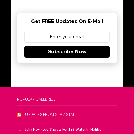
Get FREE Updates On E-Mail
Subscribe Now
POPULAR GALLERIES
UPDATES FROM GLAMISTAN
Julia Novikova Shoots For 138 Water In Malibu