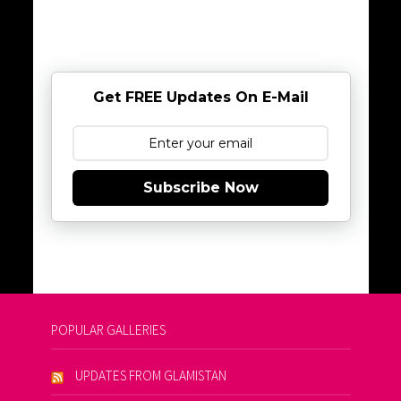
Get FREE Updates On E-Mail
Subscribe Now
POPULAR GALLERIES
UPDATES FROM GLAMISTAN