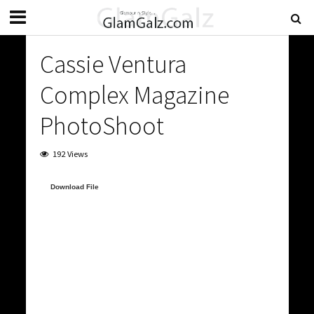
Cassie Ventura
Complex Magazine
PhotoShoot
192 Views
Video
Download File
Player