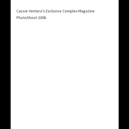
Cassie Ventura’s Exclusive Complex Magazine
PhotoShoot 2008.